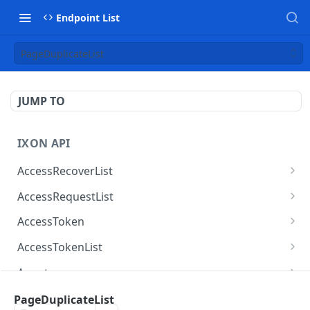
Endpoint List
PageDuplicateList
JUMP TO
IXON API
AccessRecoverList
AccessRecoverList
POST
AccessRequestList
AccessRequestList
GET
AccessToken
AccessToken
GET
AccessTokenList
AccessToken
AccessTokenList
DEL
GET
Agent
AccessTokenList
Agent
POST
GET
AgentAccessRequest
PageDuplicateList