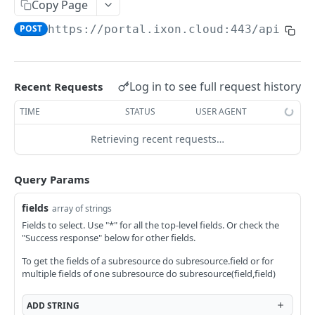
Copy Page
AccessTokenList
Agent
AgentAccessRequest
PATCH
DEL
GET
AgentAccessRequestApprove
POST
https://portal.ixon.cloud:443/api
/pag
Agent
AgentAccessRequestApprove
POST
DEL
AgentAccessRequestApproverList
AgentAccessRequestApproverList
GET
AgentAccessRequestAuthenticatedApprove
AgentAccessRequestAuthenticatedApprove
Log in to see full request history
Recent Requests
POST
AgentAccessRequestAuthenticatedReject
AgentAccessRequestAuthenticatedReject
TIME
STATUS
USER AGENT
POST
AgentAccessRequestInfo
AgentAccessRequestInfo
GET
Retrieving recent requests…
AgentAccessRequestList
AgentAccessRequestList
GET
AgentAccessRequestReject
Query Params
AgentAccessRequestList
AgentAccessRequestReject
POST
POST
AgentAccessRequestResend
fields
array of strings
AgentAccessRequestResend
POST
AgentAccessRequestResendList
Fields to select. Use "*" for all the top-level fields. Or check the
"Success response" below for other fields.
AgentAccessRequestResendList
POST
AgentAppAlarming
To get the fields of a subresource do subresource.field or for
AgentAppAlarming
DEL
AgentAppAlarmingList
multiple fields of one subresource do subresource(field,field)
AgentAppAlarmingList
DEL
AgentAppAlarmingListActivate
ADD
STRING