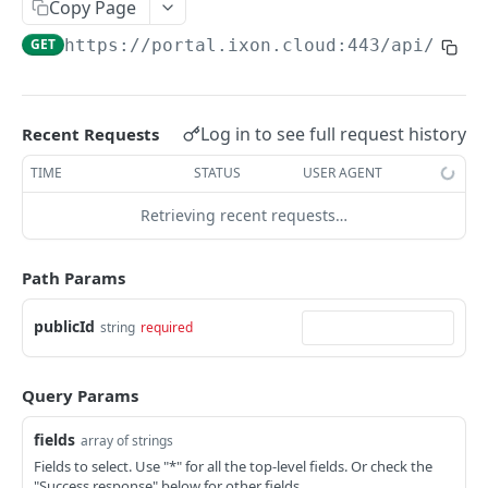
Copy Page
AccessTokenList
Agent
AgentAccessRequest
PATCH
DEL
GET
AgentAccessRequestApprove
GET
https://portal.ixon.cloud:443/api
/mess
Agent
AgentAccessRequestApprove
POST
DEL
AgentAccessRequestApproverList
AgentAccessRequestApproverList
GET
AgentAccessRequestAuthenticatedApprove
AgentAccessRequestAuthenticatedApprove
Log in to see full request history
Recent Requests
POST
AgentAccessRequestAuthenticatedReject
AgentAccessRequestAuthenticatedReject
TIME
STATUS
USER AGENT
POST
AgentAccessRequestInfo
AgentAccessRequestInfo
GET
Retrieving recent requests…
AgentAccessRequestList
AgentAccessRequestList
GET
AgentAccessRequestReject
Path Params
AgentAccessRequestList
AgentAccessRequestReject
POST
POST
AgentAccessRequestResend
publicId
string
required
AgentAccessRequestResend
POST
AgentAccessRequestResendList
AgentAccessRequestResendList
POST
AgentAppAlarming
Query Params
AgentAppAlarming
DEL
AgentAppAlarmingList
fields
array of strings
AgentAppAlarmingList
DEL
AgentAppAlarmingListActivate
Fields to select. Use "*" for all the top-level fields. Or check the
"Success response" below for other fields.