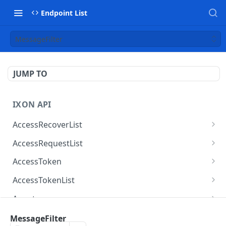
Endpoint List
MessageFilter
JUMP TO
IXON API
AccessRecoverList
AccessRecoverList
POST
AccessRequestList
AccessRequestList
GET
AccessToken
AccessToken
GET
AccessTokenList
AccessToken
AccessTokenList
DEL
GET
Agent
AccessTokenList
Agent
POST
GET
AgentAccessRequest
MessageFilter