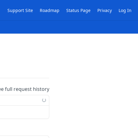
Support Site
Roadmap
Status Page
Privacy
Log In
ee full request history