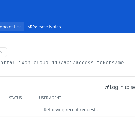
dpoint List
Release Notes
portal.ixon.cloud:443/api
/access-tokens/me
Log in to s
STATUS
USER AGENT
Retrieving recent requests…