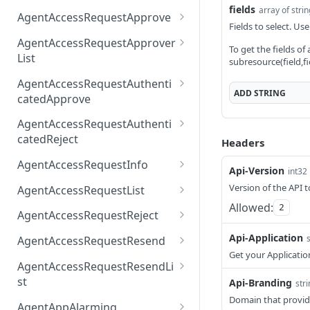
fields
array of stri
AccessTokenList
Agent
AgentAccessRequest
PATCH
DEL
GET
AgentAccessRequestApprove
Fields to select. Use
Agent
AgentAccessRequestAppr
POST
DEL
AgentAccessRequestApprover
To get the fields of
ove
List
subresource(field,fi
AgentAccessRequestAppr
GET
AgentAccessRequestAuthenti
overList
ADD
STRING
catedApprove
AgentAccessRequestAuth
POST
AgentAccessRequestAuthenti
enticatedApprove
catedReject
Headers
AgentAccessRequestAuth
POST
AgentAccessRequestInfo
Api-Version
int32
enticatedReject
AgentAccessRequestInfo
GET
Version of the API t
AgentAccessRequestList
Allowed:
2
AgentAccessRequestList
GET
AgentAccessRequestReject
AgentAccessRequestList
AgentAccessRequestReje
POST
POST
Api-Application
AgentAccessRequestResend
ct
Get your Applicatio
AgentAccessRequestRese
POST
AgentAccessRequestResendLi
nd
st
Api-Branding
str
Domain that provid
AgentAccessRequestRese
POST
AgentAppAlarming