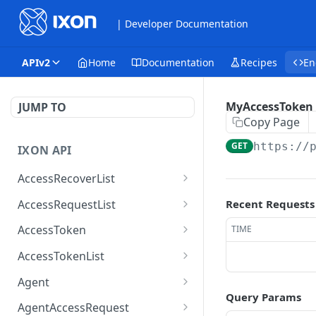
| Developer Documentation
APIv2
Home
Documentation
Recipes
En
MyAccessToken
JUMP TO
Copy Page
GET
https://
IXON API
AccessRecoverList
AccessRecoverList
POST
AccessRequestList
Recent Requests
AccessRequestList
GET
AccessToken
TIME
AccessToken
GET
AccessTokenList
AccessToken
AccessTokenList
DEL
GET
Agent
Query Params
AccessTokenList
Agent
POST
GET
AgentAccessRequest