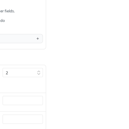
er fields.
 do