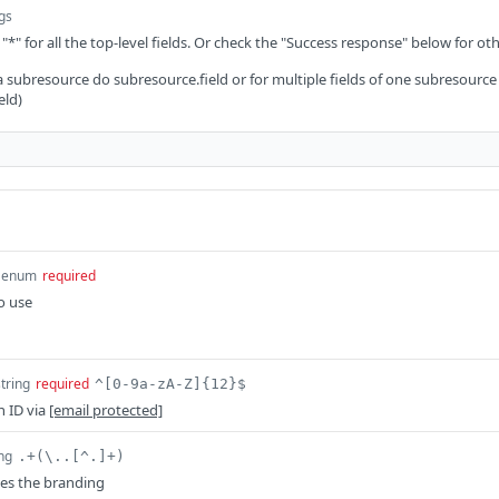
ngs
 "*" for all the top-level fields. Or check the "Success response" below for oth
 a subresource do subresource.field or for multiple fields of one subresource
eld)
enum
required
o use
string
required
^[0-9a-zA-Z]{12}$
n ID via
[email protected]
ing
.+(\..[^.]+)
es the branding