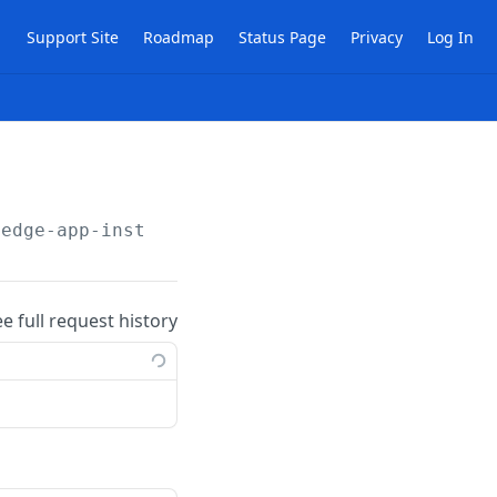
Support Site
Roadmap
Status Page
Privacy
Log In
/edge-app-instances/files
ee full request history