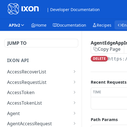
| Developer Documentation
APIv2
Home
Documentation
Recipes
En
AgentEdgeAppIn
JUMP TO
Copy Page
DELETE
https:
IXON API
AccessRecoverList
AccessRecoverList
POST
AccessRequestList
Recent Requests
AccessRequestList
GET
AccessToken
TIME
AccessToken
GET
AccessTokenList
AccessToken
AccessTokenList
DEL
GET
Agent
Path Params
AccessTokenList
Agent
POST
GET
AgentAccessRequest