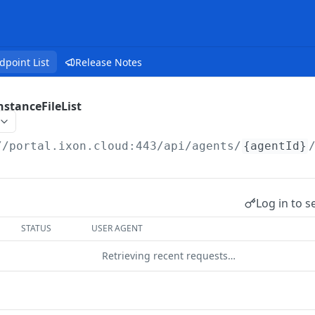
dpoint List
Release Notes
stanceFileList
//portal.ixon.cloud:443/api
/agents/
{agentId}
Log in to s
STATUS
USER AGENT
Retrieving recent requests…