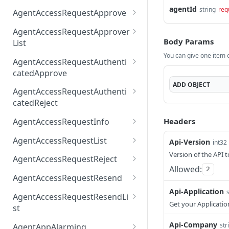
AccessTokenList
Agent
AgentAccessRequest
agentId
PATCH
DEL
GET
string
req
AgentAccessRequestApprove
Agent
AgentAccessRequestAppr
POST
DEL
AgentAccessRequestApprover
ove
Body Params
List
You can give one item or
AgentAccessRequestAppr
GET
AgentAccessRequestAuthenti
overList
catedApprove
ADD
OBJECT
AgentAccessRequestAuth
POST
AgentAccessRequestAuthenti
enticatedApprove
catedReject
AgentAccessRequestAuth
POST
Headers
AgentAccessRequestInfo
enticatedReject
AgentAccessRequestInfo
GET
AgentAccessRequestList
Api-Version
int32
AgentAccessRequestList
Version of the API t
GET
AgentAccessRequestReject
Allowed:
2
AgentAccessRequestList
AgentAccessRequestReje
POST
POST
AgentAccessRequestResend
ct
Api-Application
AgentAccessRequestRese
POST
AgentAccessRequestResendLi
nd
Get your Applicatio
st
AgentAccessRequestRese
POST
Api-Company
str
AgentAppAlarming