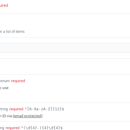
uired
 a list of items
enum
required
o use
string
required
^[0-9a-zA-Z]{12}$
n ID via
[email protected]
ing
required
^(\d{4}-){4}\d{4}$