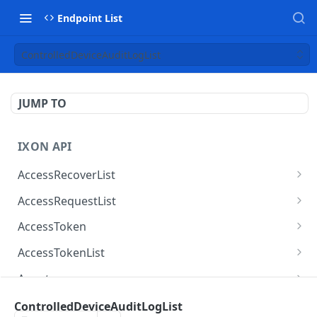
Endpoint List
ControlledDeviceAuditLogList
JUMP TO
IXON API
AccessRecoverList
AccessRecoverList
POST
AccessRequestList
AccessRequestList
GET
AccessToken
AccessToken
GET
AccessTokenList
AccessToken
AccessTokenList
DEL
GET
Agent
AccessTokenList
Agent
POST
GET
AgentAccessRequest
ControlledDeviceAuditLogList