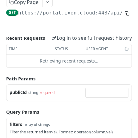
Copy Page
AccessTokenList
Agent
AgentAccessRequest
PATCH
DEL
GET
AgentAccessRequestApprove
GET
https://portal.ixon.cloud:443/api
/cont
Agent
AgentAccessRequestApprove
POST
DEL
AgentAccessRequestApproverList
AgentAccessRequestApproverList
GET
AgentAccessRequestAuthenticatedApprove
AgentAccessRequestAuthenticatedApprove
Log in to see full request history
Recent Requests
POST
AgentAccessRequestAuthenticatedReject
AgentAccessRequestAuthenticatedReject
TIME
STATUS
USER AGENT
POST
AgentAccessRequestInfo
AgentAccessRequestInfo
GET
Retrieving recent requests…
AgentAccessRequestList
AgentAccessRequestList
GET
AgentAccessRequestReject
Path Params
AgentAccessRequestList
AgentAccessRequestReject
POST
POST
AgentAccessRequestResend
publicId
string
required
AgentAccessRequestResend
POST
AgentAccessRequestResendList
AgentAccessRequestResendList
POST
AgentAppAlarming
Query Params
AgentAppAlarming
DEL
AgentAppAlarmingList
filters
array of strings
AgentAppAlarmingList
DEL
AgentAppAlarmingListActivate
Filter the returned item(s). Format: operator(column,val)