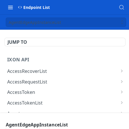
Endpoint List
AgentEdgeAppInstanceList
JUMP TO
IXON API
AccessRecoverList
AccessRecoverList
POST
AccessRequestList
AccessRequestList
GET
AccessToken
AccessToken
GET
AccessTokenList
AccessToken
AccessTokenList
DEL
GET
Agent
AccessTokenList
Agent
POST
GET
AgentAccessRequest
AgentEdgeAppInstanceList