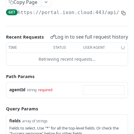
Copy Page
AccessTokenList
Agent
AgentAccessRequest
PATCH
DEL
GET
AgentAccessRequestApprove
GET
https://portal.ixon.cloud:443/api
/agen
Agent
AgentAccessRequestApprove
POST
DEL
AgentAccessRequestApproverList
AgentAccessRequestApproverList
GET
AgentAccessRequestAuthenticatedApprove
AgentAccessRequestAuthenticatedApprove
Log in to see full request history
Recent Requests
POST
AgentAccessRequestAuthenticatedReject
AgentAccessRequestAuthenticatedReject
TIME
STATUS
USER AGENT
POST
AgentAccessRequestInfo
AgentAccessRequestInfo
GET
Retrieving recent requests…
AgentAccessRequestList
AgentAccessRequestList
GET
AgentAccessRequestReject
Path Params
AgentAccessRequestList
AgentAccessRequestReject
POST
POST
AgentAccessRequestResend
agentId
string
required
AgentAccessRequestResend
POST
AgentAccessRequestResendList
AgentAccessRequestResendList
POST
AgentAppAlarming
Query Params
AgentAppAlarming
DEL
AgentAppAlarmingList
fields
array of strings
AgentAppAlarmingList
DEL
AgentAppAlarmingListActivate
Fields to select. Use "*" for all the top-level fields. Or check the
"Success response" below for other fields.