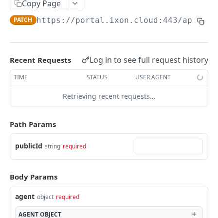
Copy Page
AccessTokenList
Agent
AgentAccessRequest
PATCH
DEL
GET
AgentAccessRequestApprove
PATCH
https://portal.ixon.cloud:443/api
/age
Agent
AgentAccessRequestApprove
POST
DEL
AgentAccessRequestApproverList
AgentAccessRequestApproverList
GET
AgentAccessRequestAuthenticatedApprove
AgentAccessRequestAuthenticatedApprove
Log in to see full request history
Recent Requests
POST
AgentAccessRequestAuthenticatedReject
AgentAccessRequestAuthenticatedReject
TIME
STATUS
USER AGENT
POST
AgentAccessRequestInfo
AgentAccessRequestInfo
GET
Retrieving recent requests…
AgentAccessRequestList
AgentAccessRequestList
GET
AgentAccessRequestReject
Path Params
AgentAccessRequestList
AgentAccessRequestReject
POST
POST
AgentAccessRequestResend
publicId
string
required
AgentAccessRequestResend
POST
AgentAccessRequestResendList
AgentAccessRequestResendList
POST
AgentAppAlarming
Body Params
AgentAppAlarming
DEL
AgentAppAlarmingList
agent
object
required
AgentAppAlarmingList
DEL
AgentAppAlarmingListActivate
AGENT
OBJECT