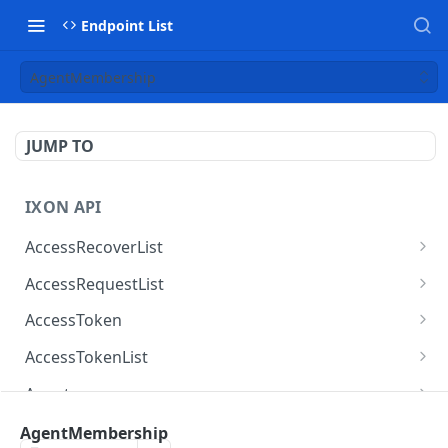
Endpoint List
AgentMembership
JUMP TO
IXON API
AccessRecoverList
AccessRecoverList
POST
AccessRequestList
AccessRequestList
GET
AccessToken
AccessToken
GET
AccessTokenList
AccessToken
AccessTokenList
DEL
GET
Agent
AccessTokenList
Agent
POST
GET
AgentAccessRequest
AgentMembership