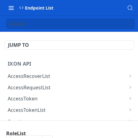
Endpoint List
RoleList
JUMP TO
IXON API
AccessRecoverList
AccessRecoverList
POST
AccessRequestList
AccessRequestList
GET
AccessToken
AccessToken
GET
AccessTokenList
AccessToken
AccessTokenList
DEL
GET
Agent
AccessTokenList
Agent
POST
GET
AgentAccessRequest
RoleList