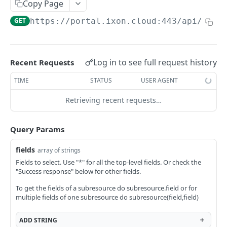
Copy Page
AccessTokenList
Agent
AgentAccessRequest
PATCH
DEL
GET
AgentAccessRequestApprove
GET
https://portal.ixon.cloud:443/api
/role
Agent
AgentAccessRequestApprove
POST
DEL
AgentAccessRequestApproverList
AgentAccessRequestApproverList
GET
AgentAccessRequestAuthenticatedApprove
AgentAccessRequestAuthenticatedApprove
Log in to see full request history
Recent Requests
POST
AgentAccessRequestAuthenticatedReject
AgentAccessRequestAuthenticatedReject
TIME
STATUS
USER AGENT
POST
AgentAccessRequestInfo
AgentAccessRequestInfo
GET
Retrieving recent requests…
AgentAccessRequestList
AgentAccessRequestList
GET
AgentAccessRequestReject
Query Params
AgentAccessRequestList
AgentAccessRequestReject
POST
POST
AgentAccessRequestResend
fields
array of strings
AgentAccessRequestResend
POST
AgentAccessRequestResendList
Fields to select. Use "*" for all the top-level fields. Or check the
"Success response" below for other fields.
AgentAccessRequestResendList
POST
AgentAppAlarming
To get the fields of a subresource do subresource.field or for
AgentAppAlarming
DEL
AgentAppAlarmingList
multiple fields of one subresource do subresource(field,field)
AgentAppAlarmingList
DEL
AgentAppAlarmingListActivate
ADD
STRING