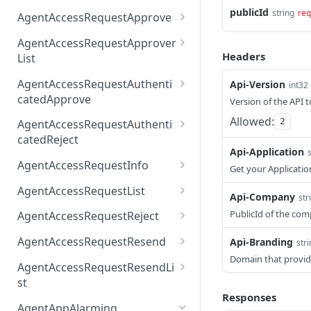
AccessTokenList
Agent
AgentAccessRequest
publicId
PATCH
DEL
GET
string
req
AgentAccessRequestApprove
Agent
AgentAccessRequestAppr
POST
DEL
AgentAccessRequestApprover
ove
Headers
List
AgentAccessRequestAppr
GET
AgentAccessRequestAuthenti
Api-Version
int32
overList
catedApprove
Version of the API t
AgentAccessRequestAuth
POST
Allowed:
2
AgentAccessRequestAuthenti
enticatedApprove
catedReject
Api-Application
AgentAccessRequestAuth
POST
AgentAccessRequestInfo
Get your Applicatio
enticatedReject
AgentAccessRequestInfo
GET
AgentAccessRequestList
Api-Company
str
AgentAccessRequestList
GET
PublicId of the co
AgentAccessRequestReject
AgentAccessRequestList
AgentAccessRequestReje
POST
POST
AgentAccessRequestResend
Api-Branding
str
ct
Domain that provid
AgentAccessRequestRese
POST
AgentAccessRequestResendLi
nd
st
Responses
AgentAccessRequestRese
POST
AgentAppAlarming