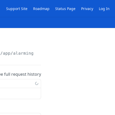
Support Site
Roadmap
Status Page
Privacy
Log In
/app/alarming
ee full request history