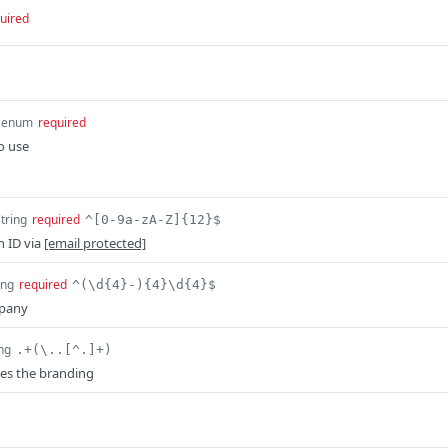
uired
enum
required
o use
string
required
^[0-9a-zA-Z]{12}$
n ID via
[email protected]
ing
required
^(\d{4}-){4}\d{4}$
mpany
ing
.+(\..[^.]+)
es the branding