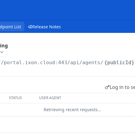
dpoint List
Release Notes
ing
//portal.ixon.cloud:443/api
/agents/
{publicId}
Log in to s
STATUS
USER AGENT
Retrieving recent requests…