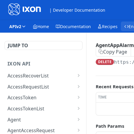
| Developer Documentation
APIv2
Home
Documentation
Recipes
En
AgentAppAlarm
JUMP TO
Copy Page
DELETE
https:
IXON API
AccessRecoverList
AccessRecoverList
POST
AccessRequestList
Recent Requests
AccessRequestList
GET
AccessToken
TIME
AccessToken
GET
AccessTokenList
AccessToken
AccessTokenList
DEL
GET
Agent
Path Params
AccessTokenList
Agent
POST
GET
AgentAccessRequest