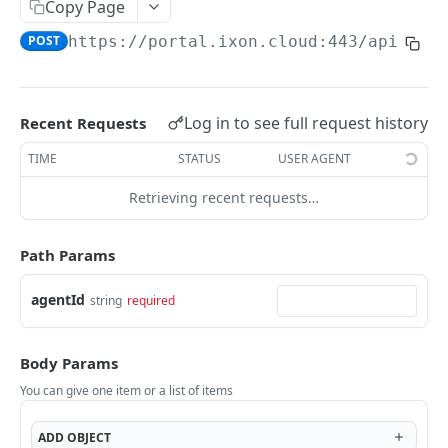
Copy Page
AccessTokenList
Agent
AgentAccessRequest
PATCH
DEL
GET
AgentAccessRequestApprove
POST
https://portal.ixon.cloud:443/api
/age
Agent
AgentAccessRequestApprove
POST
DEL
AgentAccessRequestApproverList
AgentAccessRequestApproverList
GET
AgentAccessRequestAuthenticatedApprove
AgentAccessRequestAuthenticatedApprove
Log in to see full request history
Recent Requests
POST
AgentAccessRequestAuthenticatedReject
AgentAccessRequestAuthenticatedReject
TIME
STATUS
USER AGENT
POST
AgentAccessRequestInfo
AgentAccessRequestInfo
GET
Retrieving recent requests…
AgentAccessRequestList
AgentAccessRequestList
GET
AgentAccessRequestReject
Path Params
AgentAccessRequestList
AgentAccessRequestReject
POST
POST
AgentAccessRequestResend
agentId
string
required
AgentAccessRequestResend
POST
AgentAccessRequestResendList
AgentAccessRequestResendList
POST
AgentAppAlarming
Body Params
AgentAppAlarming
DEL
AgentAppAlarmingList
You can give one item or a list of items
AgentAppAlarmingList
DEL
AgentAppAlarmingListActivate
ADD
OBJECT