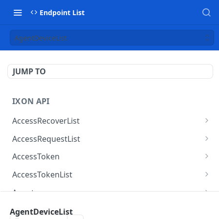
Endpoint List
AgentDeviceList
JUMP TO
IXON API
AccessRecoverList
AccessRecoverList
POST
AccessRequestList
AccessRequestList
GET
AccessToken
AccessToken
GET
AccessTokenList
AccessToken
AccessTokenList
DEL
GET
Agent
AccessTokenList
Agent
POST
GET
AgentAccessRequest
AgentDeviceList