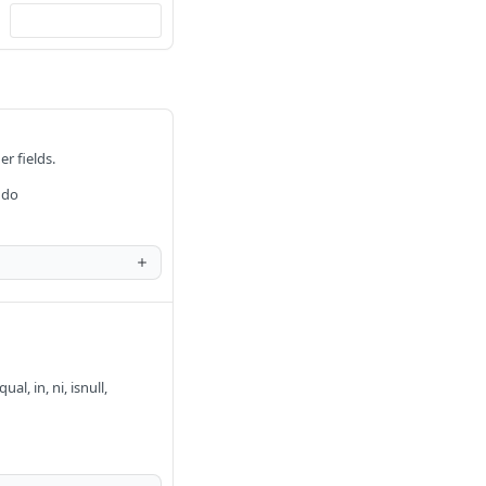
er fields.
 do
al, in, ni, isnull,