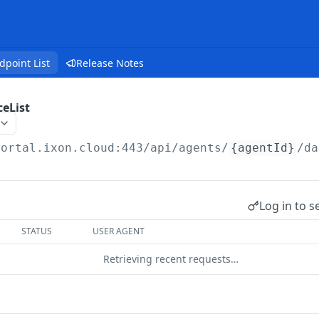
dpoint List
Release Notes
eList
portal.ixon.cloud:443/api
/agents/
{agentId}
/da
Log in to s
STATUS
USER AGENT
Retrieving recent requests…