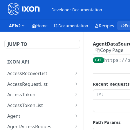
| Developer Documentation
APIv2
Home
Documentation
Recipes
En
AgentDataSourc
JUMP TO
Copy Page
GET
https://
IXON API
AccessRecoverList
AccessRecoverList
POST
AccessRequestList
Recent Requests
AccessRequestList
GET
AccessToken
TIME
AccessToken
GET
AccessTokenList
AccessToken
AccessTokenList
DEL
GET
Agent
Path Params
AccessTokenList
Agent
POST
GET
AgentAccessRequest