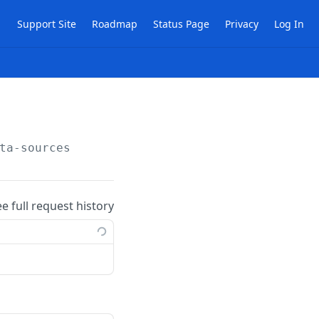
Support Site
Roadmap
Status Page
Privacy
Log In
ta-sources
ee full request history