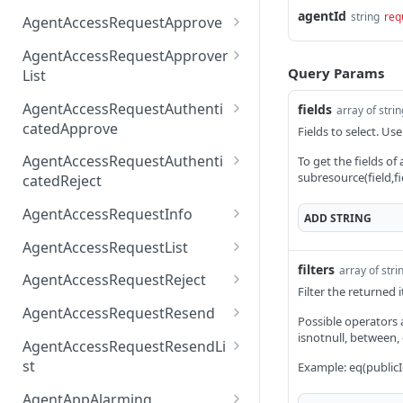
AccessTokenList
Agent
AgentAccessRequest
agentId
PATCH
DEL
GET
string
req
AgentAccessRequestApprove
Agent
AgentAccessRequestAppr
POST
DEL
AgentAccessRequestApprover
ove
Query Params
List
AgentAccessRequestAppr
GET
AgentAccessRequestAuthenti
fields
array of stri
overList
catedApprove
Fields to select. Use
AgentAccessRequestAuth
POST
AgentAccessRequestAuthenti
To get the fields of
enticatedApprove
subresource(field,fi
catedReject
AgentAccessRequestAuth
POST
AgentAccessRequestInfo
ADD
STRING
enticatedReject
AgentAccessRequestInfo
GET
AgentAccessRequestList
filters
array of stri
AgentAccessRequestList
GET
AgentAccessRequestReject
Filter the returned
AgentAccessRequestList
AgentAccessRequestReje
POST
POST
AgentAccessRequestResend
Possible operators are
ct
AgentAccessRequestRese
isnotnull, between,
POST
AgentAccessRequestResendLi
nd
st
Example: eq(publicI
AgentAccessRequestRese
POST
AgentAppAlarming