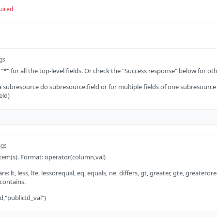
uired
ngs
 "*" for all the top-level fields. Or check the "Success response" below for oth
 a subresource do subresource.field or for multiple fields of one subresource
eld)
ngs
 item(s). Format: operator(column,val)
: lt, less, lte, lessorequal, eq, equals, ne, differs, gt, greater, gte, greaterorequ
 contains.
d,"publicId_val")