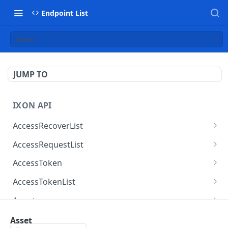
Endpoint List
Asset
JUMP TO
IXON API
AccessRecoverList
AccessRecoverList
POST
AccessRequestList
AccessRequestList
GET
AccessToken
AccessToken
GET
AccessTokenList
AccessToken
AccessTokenList
DEL
GET
Agent
AccessTokenList
Agent
POST
GET
AgentAccessRequest
Asset