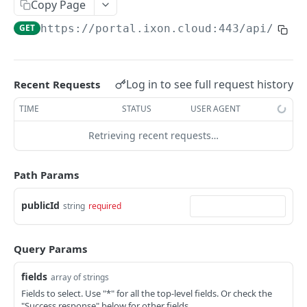
Copy Page
AccessTokenList
Agent
AgentAccessRequest
PATCH
DEL
GET
AgentAccessRequestApprove
GET
https://portal.ixon.cloud:443/api
/asse
Agent
AgentAccessRequestApprove
POST
DEL
AgentAccessRequestApproverList
AgentAccessRequestApproverList
GET
AgentAccessRequestAuthenticatedApprove
AgentAccessRequestAuthenticatedApprove
Log in to see full request history
Recent Requests
POST
AgentAccessRequestAuthenticatedReject
AgentAccessRequestAuthenticatedReject
TIME
STATUS
USER AGENT
POST
AgentAccessRequestInfo
AgentAccessRequestInfo
GET
Retrieving recent requests…
AgentAccessRequestList
AgentAccessRequestList
GET
AgentAccessRequestReject
Path Params
AgentAccessRequestList
AgentAccessRequestReject
POST
POST
AgentAccessRequestResend
publicId
string
required
AgentAccessRequestResend
POST
AgentAccessRequestResendList
AgentAccessRequestResendList
POST
AgentAppAlarming
Query Params
AgentAppAlarming
DEL
AgentAppAlarmingList
fields
array of strings
AgentAppAlarmingList
DEL
AgentAppAlarmingListActivate
Fields to select. Use "*" for all the top-level fields. Or check the
"Success response" below for other fields.