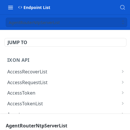
Endpoint List
AgentRouterNtpServerList
JUMP TO
IXON API
AccessRecoverList
AccessRecoverList
POST
AccessRequestList
AccessRequestList
GET
AccessToken
AccessToken
GET
AccessTokenList
AccessToken
AccessTokenList
DEL
GET
Agent
AccessTokenList
Agent
POST
GET
AgentAccessRequest
AgentRouterNtpServerList