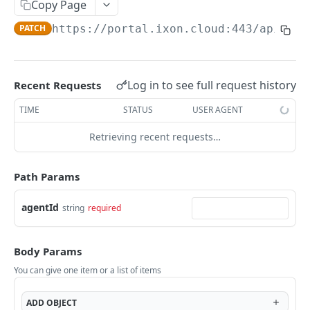
Copy Page
AccessTokenList
Agent
AgentAccessRequest
PATCH
DEL
GET
AgentAccessRequestApprove
PATCH
https://portal.ixon.cloud:443/api
/age
Agent
AgentAccessRequestApprove
POST
DEL
AgentAccessRequestApproverList
AgentAccessRequestApproverList
GET
AgentAccessRequestAuthenticatedApprove
AgentAccessRequestAuthenticatedApprove
Log in to see full request history
Recent Requests
POST
AgentAccessRequestAuthenticatedReject
AgentAccessRequestAuthenticatedReject
TIME
STATUS
USER AGENT
POST
AgentAccessRequestInfo
AgentAccessRequestInfo
GET
Retrieving recent requests…
AgentAccessRequestList
AgentAccessRequestList
GET
AgentAccessRequestReject
Path Params
AgentAccessRequestList
AgentAccessRequestReject
POST
POST
AgentAccessRequestResend
agentId
string
required
AgentAccessRequestResend
POST
AgentAccessRequestResendList
AgentAccessRequestResendList
POST
AgentAppAlarming
Body Params
AgentAppAlarming
DEL
AgentAppAlarmingList
You can give one item or a list of items
AgentAppAlarmingList
DEL
AgentAppAlarmingListActivate
ADD
OBJECT