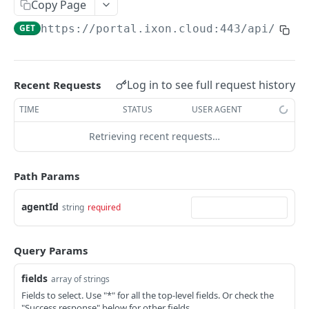
Copy Page
AccessTokenList
Agent
AgentAccessRequest
PATCH
DEL
GET
AgentAccessRequestApprove
GET
https://portal.ixon.cloud:443/api
/agen
Agent
AgentAccessRequestApprove
POST
DEL
AgentAccessRequestApproverList
AgentAccessRequestApproverList
GET
AgentAccessRequestAuthenticatedApprove
AgentAccessRequestAuthenticatedApprove
Log in to see full request history
Recent Requests
POST
AgentAccessRequestAuthenticatedReject
AgentAccessRequestAuthenticatedReject
TIME
STATUS
USER AGENT
POST
AgentAccessRequestInfo
AgentAccessRequestInfo
GET
Retrieving recent requests…
AgentAccessRequestList
AgentAccessRequestList
GET
AgentAccessRequestReject
Path Params
AgentAccessRequestList
AgentAccessRequestReject
POST
POST
AgentAccessRequestResend
agentId
string
required
AgentAccessRequestResend
POST
AgentAccessRequestResendList
AgentAccessRequestResendList
POST
AgentAppAlarming
Query Params
AgentAppAlarming
DEL
AgentAppAlarmingList
fields
array of strings
AgentAppAlarmingList
DEL
AgentAppAlarmingListActivate
Fields to select. Use "*" for all the top-level fields. Or check the
"Success response" below for other fields.