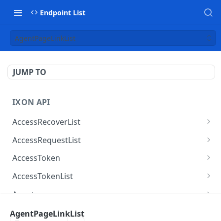
Endpoint List
AgentPageLinkList
JUMP TO
IXON API
AccessRecoverList
AccessRecoverList
POST
AccessRequestList
AccessRequestList
GET
AccessToken
AccessToken
GET
AccessTokenList
AccessToken
AccessTokenList
DEL
GET
Agent
AccessTokenList
Agent
POST
GET
AgentAccessRequest
AgentPageLinkList