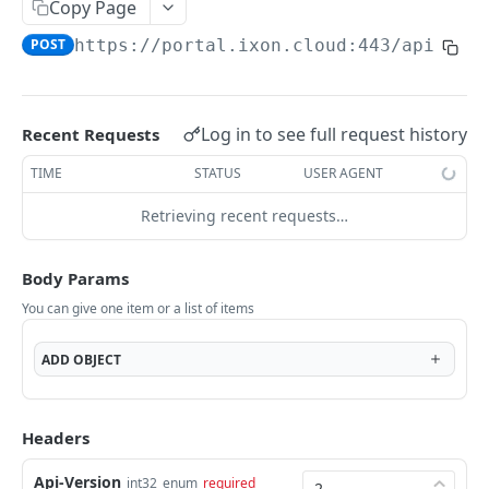
Copy Page
AccessTokenList
Agent
AgentAccessRequest
PATCH
DEL
GET
AgentAccessRequestApprove
POST
https://portal.ixon.cloud:443/api
/gro
Agent
AgentAccessRequestApprove
POST
DEL
AgentAccessRequestApproverList
AgentAccessRequestApproverList
GET
AgentAccessRequestAuthenticatedApprove
AgentAccessRequestAuthenticatedApprove
Log in to see full request history
Recent Requests
POST
AgentAccessRequestAuthenticatedReject
AgentAccessRequestAuthenticatedReject
TIME
STATUS
USER AGENT
POST
AgentAccessRequestInfo
AgentAccessRequestInfo
GET
Retrieving recent requests…
AgentAccessRequestList
AgentAccessRequestList
GET
AgentAccessRequestReject
Body Params
AgentAccessRequestList
AgentAccessRequestReject
POST
POST
AgentAccessRequestResend
You can give one item or a list of items
AgentAccessRequestResend
POST
AgentAccessRequestResendList
ADD
OBJECT
AgentAccessRequestResendList
POST
AgentAppAlarming
AgentAppAlarming
DEL
AgentAppAlarmingList
Headers
AgentAppAlarmingList
DEL
AgentAppAlarmingListActivate
Api-Version
int32
enum
required