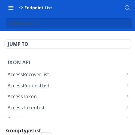
Endpoint List
GroupTypeList
JUMP TO
IXON API
AccessRecoverList
AccessRecoverList
POST
AccessRequestList
AccessRequestList
GET
AccessToken
AccessToken
GET
AccessTokenList
AccessToken
AccessTokenList
DEL
GET
Agent
AccessTokenList
Agent
POST
GET
AgentAccessRequest
GroupTypeList