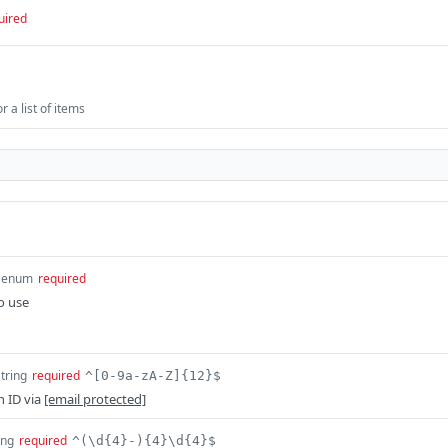
uired
 a list of items
enum
required
o use
string
required
^[0-9a-zA-Z]{12}$
n ID via
[email protected]
ing
required
^(\d{4}-){4}\d{4}$