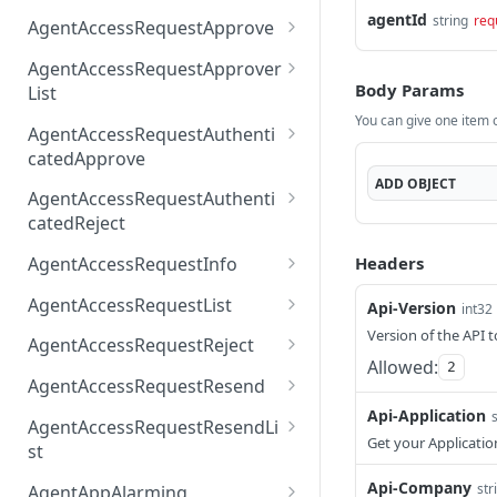
AccessTokenList
Agent
AgentAccessRequest
agentId
PATCH
DEL
GET
string
req
AgentAccessRequestApprove
Agent
AgentAccessRequestAppr
POST
DEL
AgentAccessRequestApprover
ove
Body Params
List
You can give one item or
AgentAccessRequestAppr
GET
AgentAccessRequestAuthenti
overList
catedApprove
ADD
OBJECT
AgentAccessRequestAuth
POST
AgentAccessRequestAuthenti
enticatedApprove
catedReject
AgentAccessRequestAuth
POST
Headers
AgentAccessRequestInfo
enticatedReject
AgentAccessRequestInfo
GET
AgentAccessRequestList
Api-Version
int32
AgentAccessRequestList
Version of the API t
GET
AgentAccessRequestReject
Allowed:
2
AgentAccessRequestList
AgentAccessRequestReje
POST
POST
AgentAccessRequestResend
ct
Api-Application
AgentAccessRequestRese
POST
AgentAccessRequestResendLi
nd
Get your Applicatio
st
AgentAccessRequestRese
POST
Api-Company
str
AgentAppAlarming