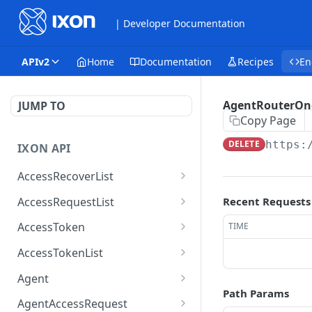
| Developer Documentation
APIv2
Home
Documentation
Recipes
En
AgentRouterOn
JUMP TO
Copy Page
DELETE
https:
IXON API
AccessRecoverList
AccessRecoverList
POST
AccessRequestList
Recent Requests
AccessRequestList
GET
AccessToken
TIME
AccessToken
GET
AccessTokenList
AccessToken
AccessTokenList
DEL
GET
Agent
Path Params
AccessTokenList
Agent
POST
GET
AgentAccessRequest