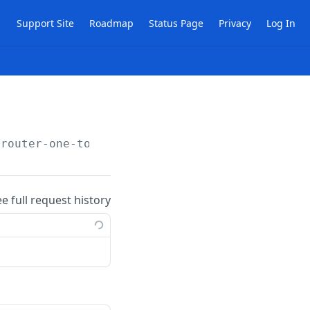
Support Site
Roadmap
Status Page
Privacy
Log In
/router-one-to-one-nat-rules
ee full request history