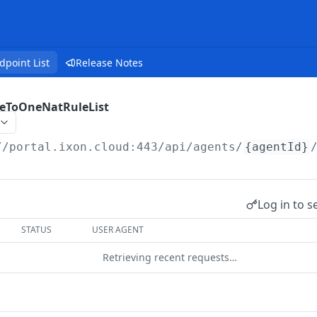
dpoint List
Release Notes
eToOneNatRuleList
//portal.ixon.cloud:443/api
/agents/
{agentId}
Log in to s
STATUS
USER AGENT
Retrieving recent requests…