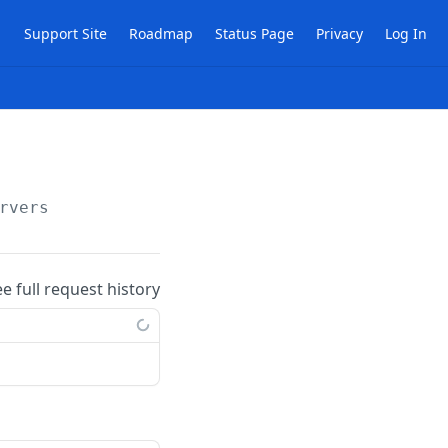
Support Site
Roadmap
Status Page
Privacy
Log In
rvers
ee full request history