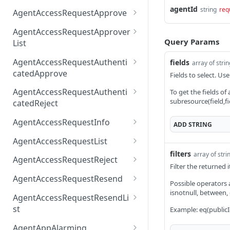
AccessTokenList
Agent
AgentAccessRequest
agentId
PATCH
DEL
GET
string
req
AgentAccessRequestApprove
Agent
AgentAccessRequestAppr
POST
DEL
AgentAccessRequestApprover
ove
Query Params
List
AgentAccessRequestAppr
GET
AgentAccessRequestAuthenti
fields
array of stri
overList
catedApprove
Fields to select. Use
AgentAccessRequestAuth
POST
AgentAccessRequestAuthenti
To get the fields of
enticatedApprove
subresource(field,fi
catedReject
AgentAccessRequestAuth
POST
AgentAccessRequestInfo
ADD
STRING
enticatedReject
AgentAccessRequestInfo
GET
AgentAccessRequestList
filters
array of stri
AgentAccessRequestList
GET
AgentAccessRequestReject
Filter the returned
AgentAccessRequestList
AgentAccessRequestReje
POST
POST
AgentAccessRequestResend
Possible operators are
ct
AgentAccessRequestRese
isnotnull, between,
POST
AgentAccessRequestResendLi
nd
st
Example: eq(publicI
AgentAccessRequestRese
POST
AgentAppAlarming