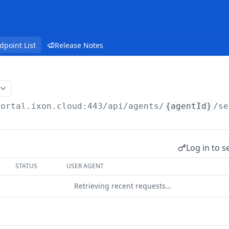
dpoint List
Release Notes
portal.ixon.cloud:443/api
/agents/
{agentId}
/se
Log in to s
STATUS
USER AGENT
Retrieving recent requests…