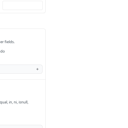
er fields.
 do
al, in, ni, isnull,