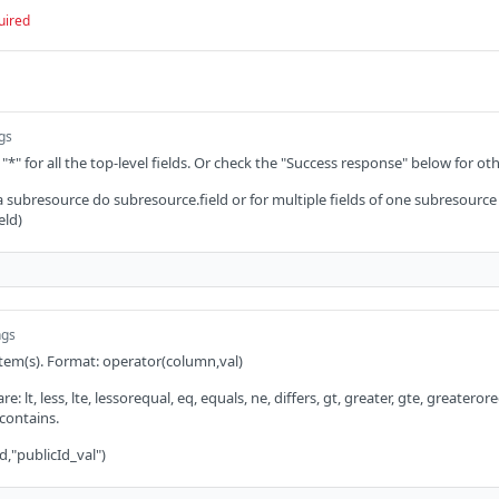
uired
ngs
 "*" for all the top-level fields. Or check the "Success response" below for oth
 a subresource do subresource.field or for multiple fields of one subresource
eld)
ngs
 item(s). Format: operator(column,val)
: lt, less, lte, lessorequal, eq, equals, ne, differs, gt, greater, gte, greaterorequ
 contains.
d,"publicId_val")