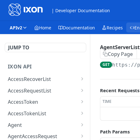
| Developer Documentation
APIv2
Home
Documentation
Recipes
En
AgentServerList
JUMP TO
Copy Page
GET
https://
IXON API
AccessRecoverList
AccessRecoverList
POST
AccessRequestList
Recent Requests
AccessRequestList
GET
AccessToken
TIME
AccessToken
GET
AccessTokenList
AccessToken
AccessTokenList
DEL
GET
Agent
Path Params
AccessTokenList
Agent
POST
GET
AgentAccessRequest