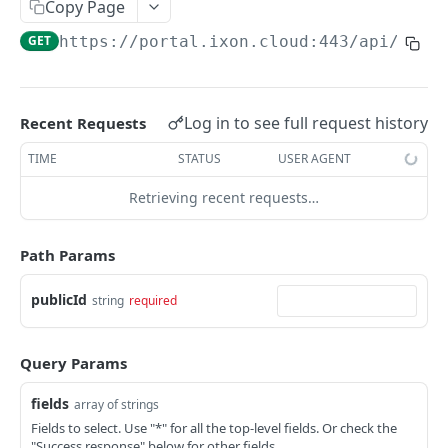
Copy Page
AccessTokenList
Agent
AgentAccessRequest
PATCH
DEL
GET
AgentAccessRequestApprove
GET
https://portal.ixon.cloud:443/api
/menu
Agent
AgentAccessRequestApprove
POST
DEL
AgentAccessRequestApproverList
AgentAccessRequestApproverList
GET
AgentAccessRequestAuthenticatedApprove
AgentAccessRequestAuthenticatedApprove
Log in to see full request history
Recent Requests
POST
AgentAccessRequestAuthenticatedReject
AgentAccessRequestAuthenticatedReject
TIME
STATUS
USER AGENT
POST
AgentAccessRequestInfo
AgentAccessRequestInfo
GET
Retrieving recent requests…
AgentAccessRequestList
AgentAccessRequestList
GET
AgentAccessRequestReject
Path Params
AgentAccessRequestList
AgentAccessRequestReject
POST
POST
AgentAccessRequestResend
publicId
string
required
AgentAccessRequestResend
POST
AgentAccessRequestResendList
AgentAccessRequestResendList
POST
AgentAppAlarming
Query Params
AgentAppAlarming
DEL
AgentAppAlarmingList
fields
array of strings
AgentAppAlarmingList
DEL
AgentAppAlarmingListActivate
Fields to select. Use "*" for all the top-level fields. Or check the
"Success response" below for other fields.