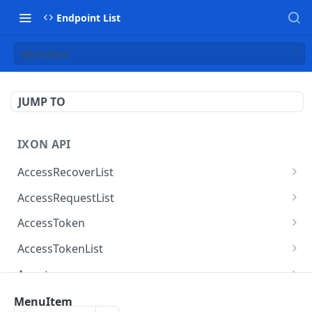
Endpoint List
MenuItem
JUMP TO
IXON API
AccessRecoverList
AccessRecoverList
POST
AccessRequestList
AccessRequestList
GET
AccessToken
AccessToken
GET
AccessTokenList
AccessToken
AccessTokenList
DEL
GET
Agent
AccessTokenList
Agent
POST
GET
AgentAccessRequest
MenuItem