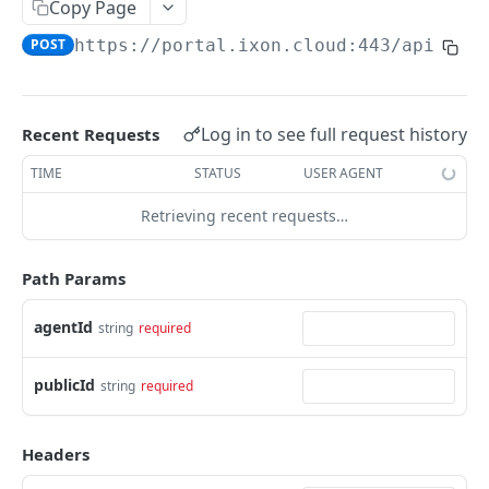
Copy Page
AccessTokenList
Agent
AgentAccessRequest
PATCH
DEL
GET
AgentAccessRequestApprove
POST
https://portal.ixon.cloud:443/api
/age
Agent
AgentAccessRequestApprove
POST
DEL
AgentAccessRequestApproverList
AgentAccessRequestApproverList
GET
AgentAccessRequestAuthenticatedApprove
AgentAccessRequestAuthenticatedApprove
Log in to see full request history
Recent Requests
POST
AgentAccessRequestAuthenticatedReject
AgentAccessRequestAuthenticatedReject
TIME
STATUS
USER AGENT
POST
AgentAccessRequestInfo
AgentAccessRequestInfo
GET
Retrieving recent requests…
AgentAccessRequestList
AgentAccessRequestList
GET
AgentAccessRequestReject
Path Params
AgentAccessRequestList
AgentAccessRequestReject
POST
POST
AgentAccessRequestResend
agentId
string
required
AgentAccessRequestResend
POST
AgentAccessRequestResendList
publicId
string
required
AgentAccessRequestResendList
POST
AgentAppAlarming
Headers
AgentAppAlarming
DEL
AgentAppAlarmingList