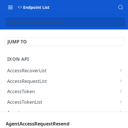
Endpoint List
AgentAccessRequestResend
JUMP TO
IXON API
AccessRecoverList
AccessRecoverList
POST
AccessRequestList
AccessRequestList
GET
AccessToken
AccessToken
GET
AccessTokenList
AccessToken
AccessTokenList
DEL
GET
Agent
AccessTokenList
Agent
POST
GET
AgentAccessRequest
AgentAccessRequestResend