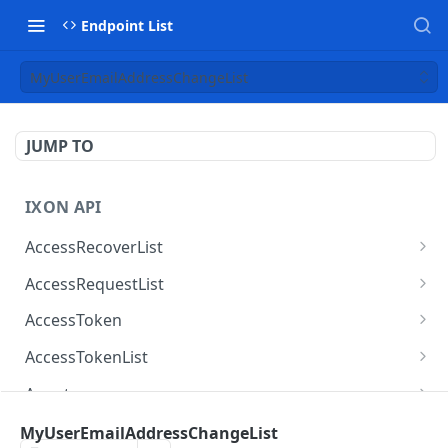
Endpoint List
MyUserEmailAddressChangeList
JUMP TO
IXON API
AccessRecoverList
AccessRecoverList
POST
AccessRequestList
AccessRequestList
GET
AccessToken
AccessToken
GET
AccessTokenList
AccessToken
AccessTokenList
DEL
GET
Agent
AccessTokenList
Agent
POST
GET
AgentAccessRequest
MyUserEmailAddressChangeList