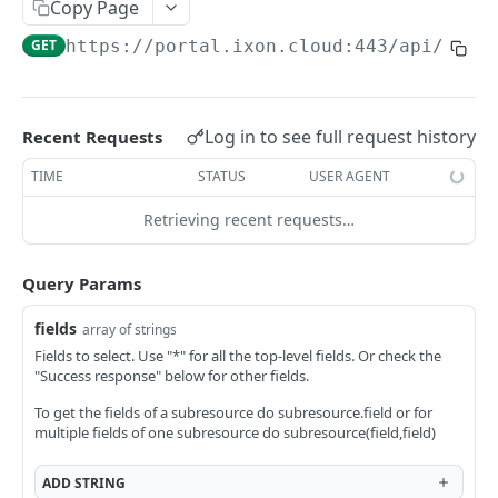
Copy Page
AccessTokenList
Agent
AgentAccessRequest
PATCH
DEL
GET
AgentAccessRequestApprove
GET
https://portal.ixon.cloud:443/api
/user
Agent
AgentAccessRequestApprove
POST
DEL
AgentAccessRequestApproverList
AgentAccessRequestApproverList
GET
AgentAccessRequestAuthenticatedApprove
AgentAccessRequestAuthenticatedApprove
Log in to see full request history
Recent Requests
POST
AgentAccessRequestAuthenticatedReject
AgentAccessRequestAuthenticatedReject
TIME
STATUS
USER AGENT
POST
AgentAccessRequestInfo
AgentAccessRequestInfo
GET
Retrieving recent requests…
AgentAccessRequestList
AgentAccessRequestList
GET
AgentAccessRequestReject
Query Params
AgentAccessRequestList
AgentAccessRequestReject
POST
POST
AgentAccessRequestResend
fields
array of strings
AgentAccessRequestResend
POST
AgentAccessRequestResendList
Fields to select. Use "*" for all the top-level fields. Or check the
"Success response" below for other fields.
AgentAccessRequestResendList
POST
AgentAppAlarming
To get the fields of a subresource do subresource.field or for
AgentAppAlarming
DEL
AgentAppAlarmingList
multiple fields of one subresource do subresource(field,field)
AgentAppAlarmingList
DEL
AgentAppAlarmingListActivate
ADD
STRING