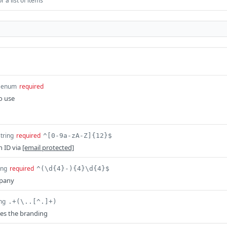
 a list of items
enum
required
o use
string
required
^[0-9a-zA-Z]{12}$
n ID via
[email protected]
ing
required
^(\d{4}-){4}\d{4}$
mpany
ing
.+(\..[^.]+)
es the branding