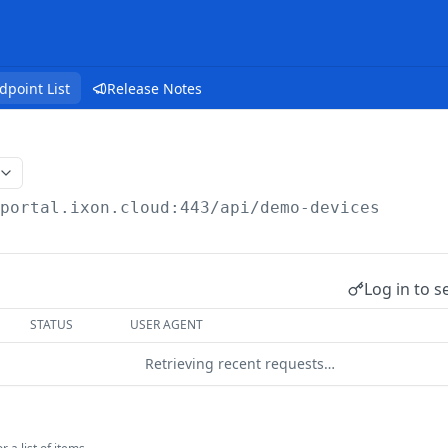
dpoint List
Release Notes
/portal.ixon.cloud:443/api
/demo-devices
Log in to s
STATUS
USER AGENT
Retrieving recent requests…