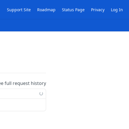
Support Site
Roadmap
Status Page
Privacy
Log In
ee full request history