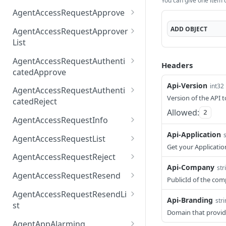
You can give one item or
AccessTokenList
Agent
AgentAccessRequest
PATCH
DEL
GET
AgentAccessRequestApprove
Agent
AgentAccessRequestAppr
POST
DEL
ADD
OBJECT
AgentAccessRequestApprover
ove
List
AgentAccessRequestAppr
GET
AgentAccessRequestAuthenti
Headers
overList
catedApprove
Api-Version
AgentAccessRequestAuth
int32
POST
AgentAccessRequestAuthenti
enticatedApprove
Version of the API t
catedReject
Allowed:
2
AgentAccessRequestAuth
POST
AgentAccessRequestInfo
enticatedReject
AgentAccessRequestInfo
Api-Application
GET
AgentAccessRequestList
Get your Applicatio
AgentAccessRequestList
GET
AgentAccessRequestReject
Api-Company
str
AgentAccessRequestList
AgentAccessRequestReje
POST
POST
AgentAccessRequestResend
PublicId of the co
ct
AgentAccessRequestRese
POST
AgentAccessRequestResendLi
Api-Branding
nd
str
st
Domain that provid
AgentAccessRequestRese
POST
AgentAppAlarming