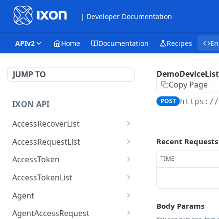
| Developer Documentation
APIv2
Home
Documentation
Recipes
En
DemoDeviceList
JUMP TO
Copy Page
POST
https:/
IXON API
AccessRecoverList
AccessRecoverList
POST
AccessRequestList
Recent Requests
AccessRequestList
GET
AccessToken
TIME
AccessToken
GET
AccessTokenList
AccessToken
AccessTokenList
DEL
GET
Agent
Body Params
AccessTokenList
Agent
POST
GET
AgentAccessRequest