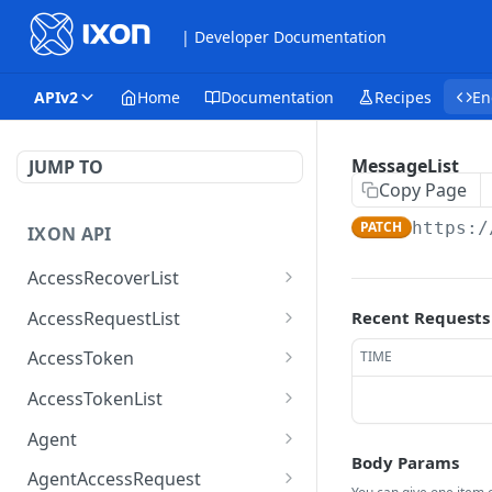
| Developer Documentation
APIv2
Home
Documentation
Recipes
En
MessageList
JUMP TO
Copy Page
PATCH
https:/
IXON API
AccessRecoverList
AccessRecoverList
POST
AccessRequestList
Recent Requests
AccessRequestList
GET
AccessToken
TIME
AccessToken
GET
AccessTokenList
AccessToken
AccessTokenList
DEL
GET
Agent
Body Params
AccessTokenList
Agent
POST
GET
AgentAccessRequest