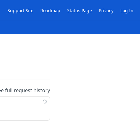
Support Site
Roadmap
Status Page
Privacy
Log In
ee full request history