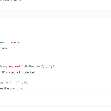
 a list of items
enum
required
o use
string
required
^[0-9a-zA-Z]{12}$
n ID via
[email protected]
ing
.+(\..[^.]+)
es the branding