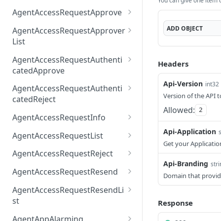
You can give one item or
AccessTokenList
Agent
AgentAccessRequest
PATCH
DEL
GET
AgentAccessRequestApprove
Agent
AgentAccessRequestAppr
POST
DEL
ADD
OBJECT
AgentAccessRequestApprover
ove
List
AgentAccessRequestAppr
GET
AgentAccessRequestAuthenti
Headers
overList
catedApprove
Api-Version
AgentAccessRequestAuth
int32
POST
AgentAccessRequestAuthenti
enticatedApprove
Version of the API t
catedReject
Allowed:
2
AgentAccessRequestAuth
POST
AgentAccessRequestInfo
enticatedReject
AgentAccessRequestInfo
Api-Application
GET
AgentAccessRequestList
Get your Applicatio
AgentAccessRequestList
GET
AgentAccessRequestReject
Api-Branding
str
AgentAccessRequestList
AgentAccessRequestReje
POST
POST
AgentAccessRequestResend
Domain that provid
ct
AgentAccessRequestRese
POST
AgentAccessRequestResendLi
nd
st
Response
AgentAccessRequestRese
POST
AgentAppAlarming