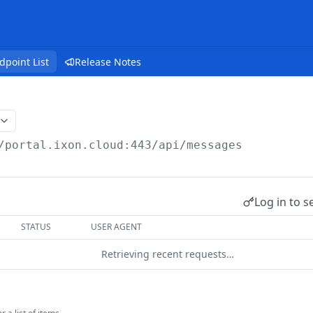
dpoint List
Release Notes
/portal.ixon.cloud:443/api
/messages
Log in to s
STATUS
USER AGENT
Retrieving recent requests…