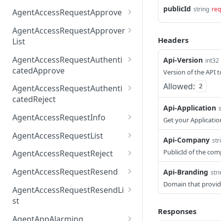
AccessTokenList
Agent
AgentAccessRequest
publicId
PATCH
DEL
GET
string
req
AgentAccessRequestApprove
Agent
AgentAccessRequestAppr
POST
DEL
AgentAccessRequestApprover
ove
Headers
List
AgentAccessRequestAppr
GET
AgentAccessRequestAuthenti
Api-Version
int32
overList
catedApprove
Version of the API t
AgentAccessRequestAuth
POST
Allowed:
2
AgentAccessRequestAuthenti
enticatedApprove
catedReject
Api-Application
AgentAccessRequestAuth
POST
AgentAccessRequestInfo
Get your Applicatio
enticatedReject
AgentAccessRequestInfo
GET
AgentAccessRequestList
Api-Company
str
AgentAccessRequestList
GET
PublicId of the co
AgentAccessRequestReject
AgentAccessRequestList
AgentAccessRequestReje
POST
POST
AgentAccessRequestResend
Api-Branding
str
ct
Domain that provid
AgentAccessRequestRese
POST
AgentAccessRequestResendLi
nd
st
Responses
AgentAccessRequestRese
POST
AgentAppAlarming