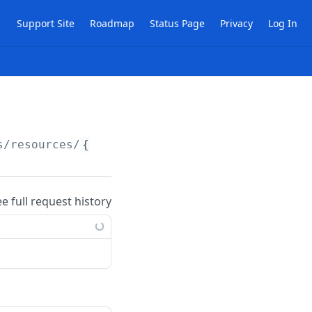
Support Site
Roadmap
Status Page
Privacy
Log In
s/resources/
{publicId}
ee full request history