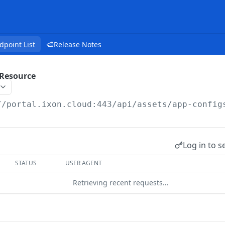
dpoint List
Release Notes
Resource
//portal.ixon.cloud:443/api
/assets/app-config
Log in to s
STATUS
USER AGENT
Retrieving recent requests…