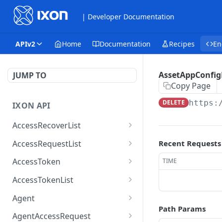
| Developer Documentation
APIv2
Home
Documentation
Recipes
En
AssetAppConfig
JUMP TO
Copy Page
DELETE
https:
IXON API
AccessRecoverList
AccessRecoverList
POST
AccessRequestList
Recent Requests
AccessRequestList
GET
AccessToken
TIME
AccessToken
GET
AccessTokenList
AccessToken
AccessTokenList
DEL
GET
Agent
Path Params
AccessTokenList
Agent
POST
GET
AgentAccessRequest