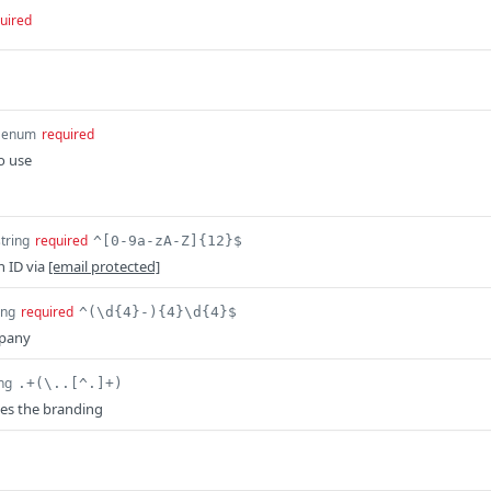
uired
enum
required
o use
string
required
^[0-9a-zA-Z]{12}$
n ID via
[email protected]
ing
required
^(\d{4}-){4}\d{4}$
mpany
ing
.+(\..[^.]+)
es the branding