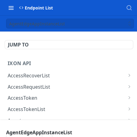
Endpoint List
AgentEdgeAppInstanceList
JUMP TO
IXON API
AccessRecoverList
AccessRecoverList
POST
AccessRequestList
AccessRequestList
GET
AccessToken
AccessToken
GET
AccessTokenList
AccessToken
AccessTokenList
DEL
GET
Agent
AccessTokenList
Agent
POST
GET
AgentAccessRequest
AgentEdgeAppInstanceList