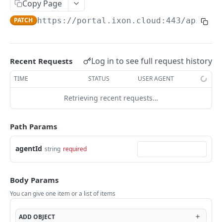
Copy Page
AccessTokenList
Agent
AgentAccessRequest
PATCH
DEL
GET
AgentAccessRequestApprove
PATCH
https://portal.ixon.cloud:443/api
/age
Agent
AgentAccessRequestApprove
POST
DEL
AgentAccessRequestApproverList
AgentAccessRequestApproverList
GET
AgentAccessRequestAuthenticatedApprove
AgentAccessRequestAuthenticatedApprove
Log in to see full request history
Recent Requests
POST
AgentAccessRequestAuthenticatedReject
AgentAccessRequestAuthenticatedReject
TIME
STATUS
USER AGENT
POST
AgentAccessRequestInfo
AgentAccessRequestInfo
GET
Retrieving recent requests…
AgentAccessRequestList
AgentAccessRequestList
GET
AgentAccessRequestReject
Path Params
AgentAccessRequestList
AgentAccessRequestReject
POST
POST
AgentAccessRequestResend
agentId
string
required
AgentAccessRequestResend
POST
AgentAccessRequestResendList
AgentAccessRequestResendList
POST
AgentAppAlarming
Body Params
AgentAppAlarming
DEL
AgentAppAlarmingList
You can give one item or a list of items
AgentAppAlarmingList
DEL
AgentAppAlarmingListActivate
ADD
OBJECT