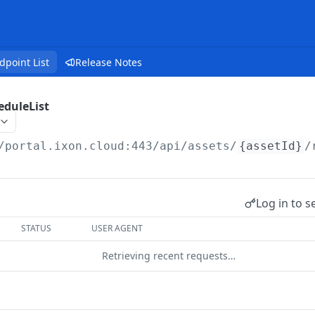
dpoint List
Release Notes
eduleList
/portal.ixon.cloud:443/api
/assets/
{assetId}
/
Log in to s
STATUS
USER AGENT
Retrieving recent requests…