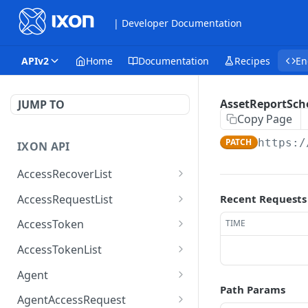
| Developer Documentation
APIv2
Home
Documentation
Recipes
En
AssetReportSch
JUMP TO
Copy Page
PATCH
https:/
IXON API
AccessRecoverList
AccessRecoverList
POST
AccessRequestList
Recent Requests
AccessRequestList
GET
AccessToken
TIME
AccessToken
GET
AccessTokenList
AccessToken
AccessTokenList
DEL
GET
Agent
Path Params
AccessTokenList
Agent
POST
GET
AgentAccessRequest