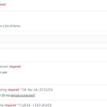
ired
 a list of items
enum
required
o use
string
required
^[0-9a-zA-Z]{12}$
n ID via
[email protected]
ing
required
^(\d{4}-){4}\d{4}$