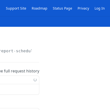
Support Site
Roadmap
Status Page
Privacy
Log In
report-schedules
ee full request history