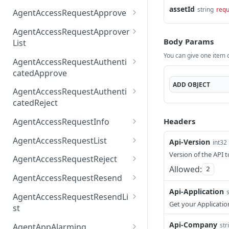
AccessTokenList
Agent
AgentAccessRequest
assetId
PATCH
DEL
GET
string
requ
AgentAccessRequestApprove
Agent
AgentAccessRequestAppr
POST
DEL
AgentAccessRequestApprover
ove
Body Params
List
You can give one item or
AgentAccessRequestAppr
GET
AgentAccessRequestAuthenti
overList
catedApprove
ADD
OBJECT
AgentAccessRequestAuth
POST
AgentAccessRequestAuthenti
enticatedApprove
catedReject
AgentAccessRequestAuth
POST
Headers
AgentAccessRequestInfo
enticatedReject
AgentAccessRequestInfo
GET
AgentAccessRequestList
Api-Version
int32
AgentAccessRequestList
Version of the API t
GET
AgentAccessRequestReject
Allowed:
2
AgentAccessRequestList
AgentAccessRequestReje
POST
POST
AgentAccessRequestResend
ct
Api-Application
AgentAccessRequestRese
POST
AgentAccessRequestResendLi
nd
Get your Applicatio
st
AgentAccessRequestRese
POST
Api-Company
str
AgentAppAlarming