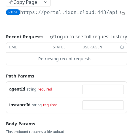
Copy Page
AccessTokenList
Agent
AgentAccessRequest
PATCH
DEL
GET
AgentAccessRequestApprove
POST
https://portal.ixon.cloud:443/api
/age
Agent
AgentAccessRequestApprove
POST
DEL
AgentAccessRequestApproverList
AgentAccessRequestApproverList
GET
AgentAccessRequestAuthenticatedApprove
AgentAccessRequestAuthenticatedApprove
Log in to see full request history
Recent Requests
POST
AgentAccessRequestAuthenticatedReject
AgentAccessRequestAuthenticatedReject
TIME
STATUS
USER AGENT
POST
AgentAccessRequestInfo
AgentAccessRequestInfo
GET
Retrieving recent requests…
AgentAccessRequestList
AgentAccessRequestList
GET
AgentAccessRequestReject
Path Params
AgentAccessRequestList
AgentAccessRequestReject
POST
POST
AgentAccessRequestResend
agentId
string
required
AgentAccessRequestResend
POST
AgentAccessRequestResendList
AgentAccessRequestResendList
POST
AgentAppAlarming
instanceId
string
required
AgentAppAlarming
DEL
AgentAppAlarmingList
AgentAppAlarmingList
Body Params
DEL
AgentAppAlarmingListActivate
This endpoint requires a file upload