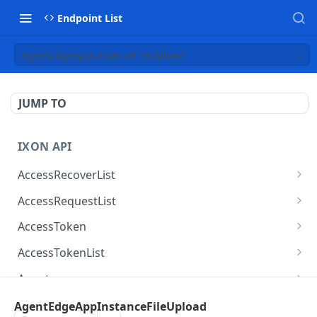
Endpoint List
AgentEdgeAppInstanceFileUpload
JUMP TO
IXON API
AccessRecoverList
AccessRecoverList
POST
AccessRequestList
AccessRequestList
GET
AccessToken
AccessToken
GET
AccessTokenList
AccessToken
AccessTokenList
DEL
GET
Agent
AccessTokenList
Agent
POST
GET
AgentAccessRequest
AgentEdgeAppInstanceFileUpload