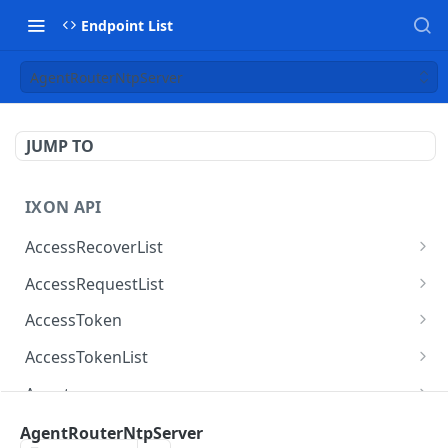
Endpoint List
AgentRouterNtpServer
JUMP TO
IXON API
AccessRecoverList
AccessRecoverList
POST
AccessRequestList
AccessRequestList
GET
AccessToken
AccessToken
GET
AccessTokenList
AccessToken
AccessTokenList
DEL
GET
Agent
AccessTokenList
Agent
POST
GET
AgentAccessRequest
AgentRouterNtpServer