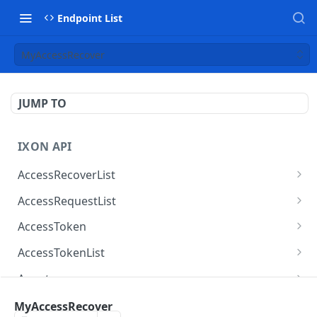
Endpoint List
MyAccessRecover
JUMP TO
IXON API
AccessRecoverList
AccessRecoverList
POST
AccessRequestList
AccessRequestList
GET
AccessToken
AccessToken
GET
AccessTokenList
AccessToken
AccessTokenList
DEL
GET
Agent
AccessTokenList
Agent
POST
GET
AgentAccessRequest
MyAccessRecover