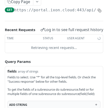
Copy Page
AccessTokenList
Agent
AgentAccessRequest
PATCH
DEL
GET
AgentAccessRequestApprove
GET
https://portal.ixon.cloud:443/api
/acce
Agent
AgentAccessRequestApprove
POST
DEL
AgentAccessRequestApproverList
AgentAccessRequestApproverList
GET
AgentAccessRequestAuthenticatedApprove
AgentAccessRequestAuthenticatedApprove
Log in to see full request history
Recent Requests
POST
AgentAccessRequestAuthenticatedReject
AgentAccessRequestAuthenticatedReject
TIME
STATUS
USER AGENT
POST
AgentAccessRequestInfo
AgentAccessRequestInfo
GET
Retrieving recent requests…
AgentAccessRequestList
AgentAccessRequestList
GET
AgentAccessRequestReject
Query Params
AgentAccessRequestList
AgentAccessRequestReject
POST
POST
AgentAccessRequestResend
fields
array of strings
AgentAccessRequestResend
POST
AgentAccessRequestResendList
Fields to select. Use "*" for all the top-level fields. Or check the
"Success response" below for other fields.
AgentAccessRequestResendList
POST
AgentAppAlarming
To get the fields of a subresource do subresource.field or for
AgentAppAlarming
DEL
AgentAppAlarmingList
multiple fields of one subresource do subresource(field,field)
AgentAppAlarmingList
DEL
AgentAppAlarmingListActivate
ADD
STRING