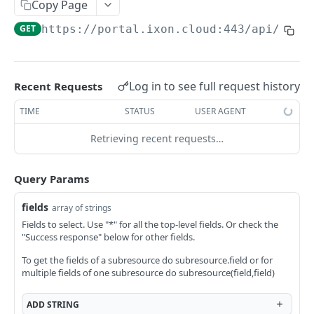
Copy Page
AccessTokenList
Agent
AgentAccessRequest
PATCH
DEL
GET
AgentAccessRequestApprove
GET
https://portal.ixon.cloud:443/api
/web-
Agent
AgentAccessRequestApprove
POST
DEL
AgentAccessRequestApproverList
AgentAccessRequestApproverList
GET
AgentAccessRequestAuthenticatedApprove
AgentAccessRequestAuthenticatedApprove
Log in to see full request history
Recent Requests
POST
AgentAccessRequestAuthenticatedReject
AgentAccessRequestAuthenticatedReject
TIME
STATUS
USER AGENT
POST
AgentAccessRequestInfo
AgentAccessRequestInfo
GET
Retrieving recent requests…
AgentAccessRequestList
AgentAccessRequestList
GET
AgentAccessRequestReject
Query Params
AgentAccessRequestList
AgentAccessRequestReject
POST
POST
AgentAccessRequestResend
fields
array of strings
AgentAccessRequestResend
POST
AgentAccessRequestResendList
Fields to select. Use "*" for all the top-level fields. Or check the
"Success response" below for other fields.
AgentAccessRequestResendList
POST
AgentAppAlarming
To get the fields of a subresource do subresource.field or for
AgentAppAlarming
DEL
AgentAppAlarmingList
multiple fields of one subresource do subresource(field,field)
AgentAppAlarmingList
DEL
AgentAppAlarmingListActivate
ADD
STRING