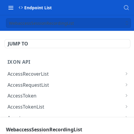
Endpoint List
WebaccessSessionRecordingList
JUMP TO
IXON API
AccessRecoverList
AccessRecoverList
POST
AccessRequestList
AccessRequestList
GET
AccessToken
AccessToken
GET
AccessTokenList
AccessToken
AccessTokenList
DEL
GET
Agent
AccessTokenList
Agent
POST
GET
AgentAccessRequest
WebaccessSessionRecordingList