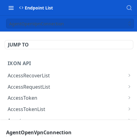
Endpoint List
AgentOpenVpnConnection
JUMP TO
IXON API
AccessRecoverList
AccessRecoverList
POST
AccessRequestList
AccessRequestList
GET
AccessToken
AccessToken
GET
AccessTokenList
AccessToken
AccessTokenList
DEL
GET
Agent
AccessTokenList
Agent
POST
GET
AgentAccessRequest
AgentOpenVpnConnection