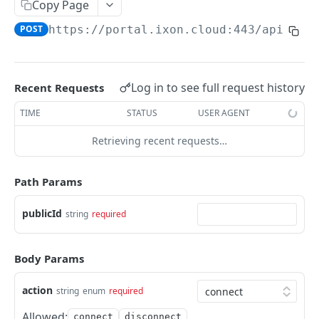
Copy Page
AccessTokenList
Agent
AgentAccessRequest
PATCH
DEL
GET
AgentAccessRequestApprove
POST
https://portal.ixon.cloud:443/api
/age
Agent
AgentAccessRequestApprove
POST
DEL
AgentAccessRequestApproverList
AgentAccessRequestApproverList
GET
AgentAccessRequestAuthenticatedApprove
AgentAccessRequestAuthenticatedApprove
Log in to see full request history
Recent Requests
POST
AgentAccessRequestAuthenticatedReject
AgentAccessRequestAuthenticatedReject
TIME
STATUS
USER AGENT
POST
AgentAccessRequestInfo
AgentAccessRequestInfo
GET
Retrieving recent requests…
AgentAccessRequestList
AgentAccessRequestList
GET
AgentAccessRequestReject
Path Params
AgentAccessRequestList
AgentAccessRequestReject
POST
POST
AgentAccessRequestResend
publicId
string
required
AgentAccessRequestResend
POST
AgentAccessRequestResendList
AgentAccessRequestResendList
POST
AgentAppAlarming
Body Params
AgentAppAlarming
DEL
AgentAppAlarmingList
action
string
enum
required
AgentAppAlarmingList
DEL
AgentAppAlarmingListActivate
Allowed:
connect
disconnect