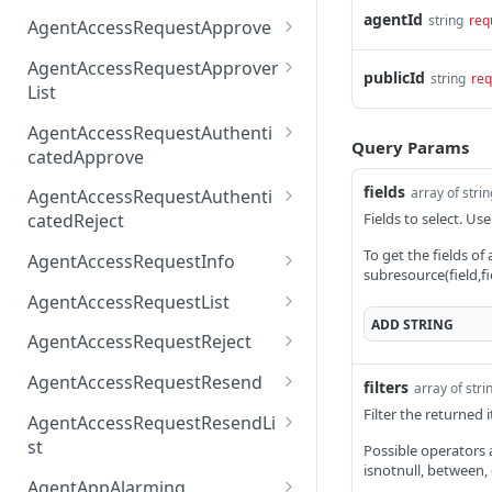
AccessTokenList
Agent
AgentAccessRequest
agentId
PATCH
DEL
GET
string
req
AgentAccessRequestApprove
Agent
AgentAccessRequestAppr
POST
DEL
AgentAccessRequestApprover
publicId
string
req
ove
List
AgentAccessRequestAppr
GET
AgentAccessRequestAuthenti
overList
Query Params
catedApprove
AgentAccessRequestAuth
POST
fields
array of stri
AgentAccessRequestAuthenti
enticatedApprove
Fields to select. Use
catedReject
AgentAccessRequestAuth
POST
To get the fields of
AgentAccessRequestInfo
subresource(field,fi
enticatedReject
AgentAccessRequestInfo
GET
AgentAccessRequestList
ADD
STRING
AgentAccessRequestList
GET
AgentAccessRequestReject
AgentAccessRequestList
AgentAccessRequestReje
POST
POST
AgentAccessRequestResend
filters
array of stri
ct
AgentAccessRequestRese
Filter the returned
POST
AgentAccessRequestResendLi
nd
st
Possible operators are
isnotnull, between,
AgentAccessRequestRese
POST
AgentAppAlarming