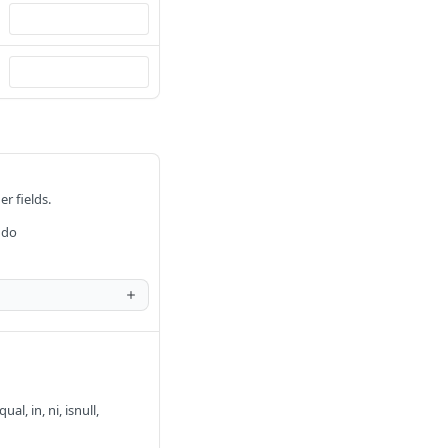
er fields.
 do
al, in, ni, isnull,