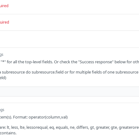
uired
uired
ngs
 "*" for all the top-level fields. Or check the "Success response" below for oth
 a subresource do subresource.field or for multiple fields of one subresource
eld)
ngs
 item(s). Format: operator(column,val)
: lt, less, lte, lessorequal, eq, equals, ne, differs, gt, greater, gte, greaterorequ
 contains.