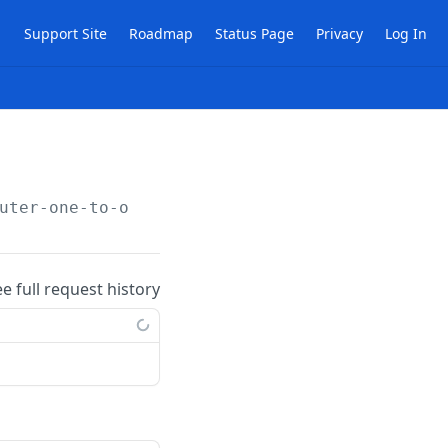
Support Site
Roadmap
Status Page
Privacy
Log In
uter-one-to-one-nat-rules/
{publicId}
ee full request history