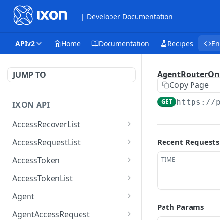
| Developer Documentation
APIv2
Home
Documentation
Recipes
En
AgentRouterOn
JUMP TO
Copy Page
GET
https://
IXON API
AccessRecoverList
AccessRecoverList
POST
AccessRequestList
Recent Requests
AccessRequestList
GET
AccessToken
TIME
AccessToken
GET
AccessTokenList
AccessToken
AccessTokenList
DEL
GET
Agent
Path Params
AccessTokenList
Agent
POST
GET
AgentAccessRequest