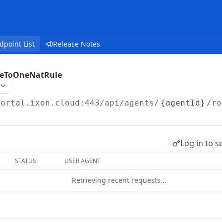
dpoint List
Release Notes
eToOneNatRule
portal.ixon.cloud:443/api
/agents/
{agentId}
/ro
Log in to s
STATUS
USER AGENT
Retrieving recent requests…