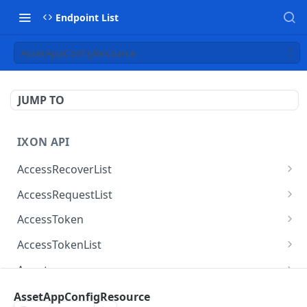
Endpoint List
AssetAppConfigResource
JUMP TO
IXON API
AccessRecoverList
AccessRecoverList
POST
AccessRequestList
AccessRequestList
GET
AccessToken
AccessToken
GET
AccessTokenList
AccessToken
AccessTokenList
DEL
GET
Agent
AccessTokenList
Agent
POST
GET
AgentAccessRequest
AssetAppConfigResource