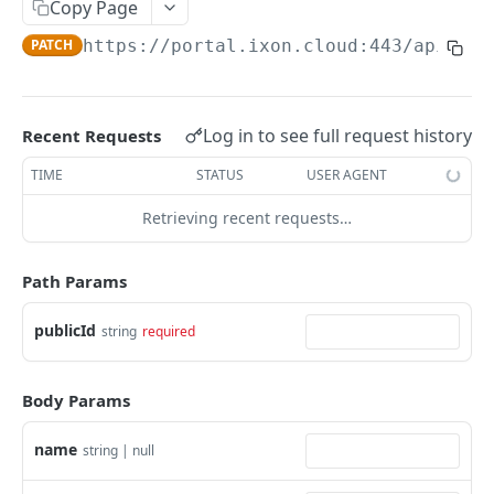
Copy Page
AccessTokenList
Agent
AgentAccessRequest
PATCH
DEL
GET
AgentAccessRequestApprove
PATCH
https://portal.ixon.cloud:443/api
/ass
Agent
AgentAccessRequestApprove
POST
DEL
AgentAccessRequestApproverList
AgentAccessRequestApproverList
GET
AgentAccessRequestAuthenticatedApprove
AgentAccessRequestAuthenticatedApprove
Log in to see full request history
Recent Requests
POST
AgentAccessRequestAuthenticatedReject
AgentAccessRequestAuthenticatedReject
TIME
STATUS
USER AGENT
POST
AgentAccessRequestInfo
AgentAccessRequestInfo
GET
Retrieving recent requests…
AgentAccessRequestList
AgentAccessRequestList
GET
AgentAccessRequestReject
Path Params
AgentAccessRequestList
AgentAccessRequestReject
POST
POST
AgentAccessRequestResend
publicId
string
required
AgentAccessRequestResend
POST
AgentAccessRequestResendList
AgentAccessRequestResendList
POST
AgentAppAlarming
Body Params
AgentAppAlarming
DEL
AgentAppAlarmingList
name
string | null
AgentAppAlarmingList
DEL
AgentAppAlarmingListActivate