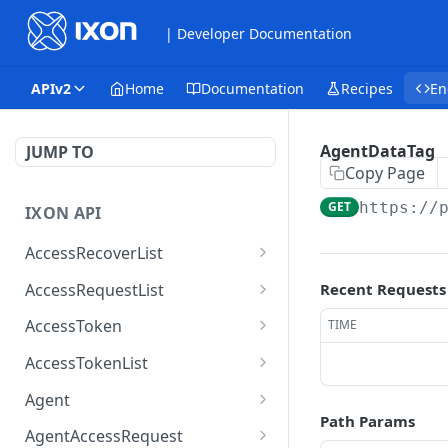
| Developer Documentation
APIv2
Home
Documentation
Recipes
En
AgentDataTag
JUMP TO
Copy Page
GET
https://
IXON API
AccessRecoverList
AccessRecoverList
POST
AccessRequestList
Recent Requests
AccessRequestList
GET
AccessToken
TIME
AccessToken
GET
AccessTokenList
AccessToken
AccessTokenList
DEL
GET
Agent
Path Params
AccessTokenList
Agent
POST
GET
AgentAccessRequest