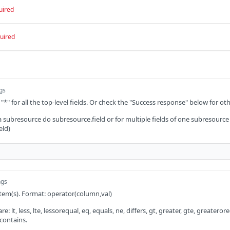
uired
uired
ngs
 "*" for all the top-level fields. Or check the "Success response" below for oth
 a subresource do subresource.field or for multiple fields of one subresource
eld)
ngs
 item(s). Format: operator(column,val)
: lt, less, lte, lessorequal, eq, equals, ne, differs, gt, greater, gte, greaterorequ
 contains.