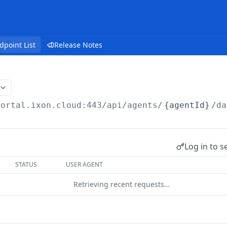
dpoint List
Release Notes
portal.ixon.cloud:443/api
/agents/
{agentId}
/da
Log in to s
STATUS
USER AGENT
Retrieving recent requests…