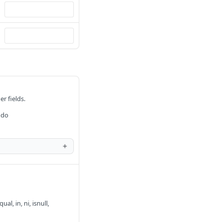
er fields.
 do
al, in, ni, isnull,