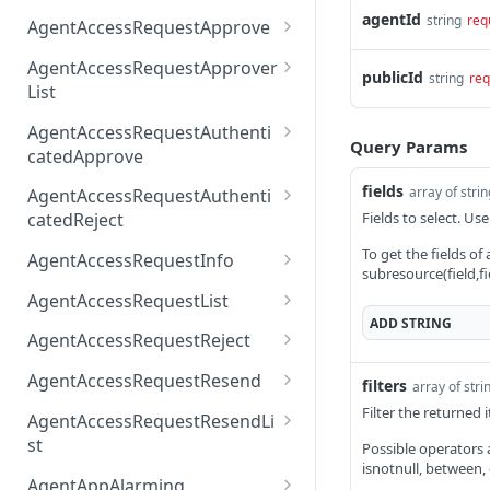
AccessTokenList
Agent
AgentAccessRequest
agentId
PATCH
DEL
GET
string
req
AgentAccessRequestApprove
Agent
AgentAccessRequestAppr
POST
DEL
AgentAccessRequestApprover
publicId
string
req
ove
List
AgentAccessRequestAppr
GET
AgentAccessRequestAuthenti
overList
Query Params
catedApprove
AgentAccessRequestAuth
POST
fields
array of stri
AgentAccessRequestAuthenti
enticatedApprove
Fields to select. Use
catedReject
AgentAccessRequestAuth
POST
To get the fields of
AgentAccessRequestInfo
subresource(field,fi
enticatedReject
AgentAccessRequestInfo
GET
AgentAccessRequestList
ADD
STRING
AgentAccessRequestList
GET
AgentAccessRequestReject
AgentAccessRequestList
AgentAccessRequestReje
POST
POST
AgentAccessRequestResend
filters
array of stri
ct
AgentAccessRequestRese
Filter the returned
POST
AgentAccessRequestResendLi
nd
st
Possible operators are
isnotnull, between,
AgentAccessRequestRese
POST
AgentAppAlarming