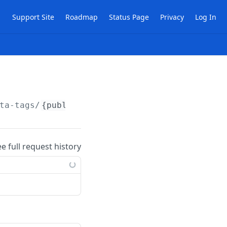
Support Site
Roadmap
Status Page
Privacy
Log In
ta-tags/
{publicId}
ee full request history