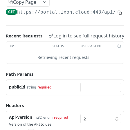
Copy Page
AccessTokenList
Agent
AgentAccessRequest
PATCH
DEL
GET
AgentAccessRequestApprove
GET
https://portal.ixon.cloud:443/api
/web-
Agent
AgentAccessRequestApprove
POST
DEL
AgentAccessRequestApproverList
AgentAccessRequestApproverList
GET
AgentAccessRequestAuthenticatedApprove
AgentAccessRequestAuthenticatedApprove
Log in to see full request history
Recent Requests
POST
AgentAccessRequestAuthenticatedReject
AgentAccessRequestAuthenticatedReject
TIME
STATUS
USER AGENT
POST
AgentAccessRequestInfo
AgentAccessRequestInfo
GET
Retrieving recent requests…
AgentAccessRequestList
AgentAccessRequestList
GET
AgentAccessRequestReject
Path Params
AgentAccessRequestList
AgentAccessRequestReject
POST
POST
AgentAccessRequestResend
publicId
string
required
AgentAccessRequestResend
POST
AgentAccessRequestResendList
AgentAccessRequestResendList
POST
AgentAppAlarming
Headers
AgentAppAlarming
DEL
AgentAppAlarmingList
Api-Version
int32
enum
required
AgentAppAlarmingList
DEL
AgentAppAlarmingListActivate
Version of the API to use