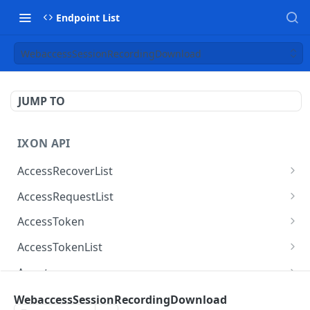
Endpoint List
WebaccessSessionRecordingDownload
JUMP TO
IXON API
AccessRecoverList
AccessRecoverList
POST
AccessRequestList
AccessRequestList
GET
AccessToken
AccessToken
GET
AccessTokenList
AccessToken
AccessTokenList
DEL
GET
Agent
AccessTokenList
Agent
POST
GET
AgentAccessRequest
WebaccessSessionRecordingDownload