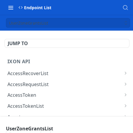
Endpoint List
UserZoneGrantsList
JUMP TO
IXON API
AccessRecoverList
AccessRecoverList
POST
AccessRequestList
AccessRequestList
GET
AccessToken
AccessToken
GET
AccessTokenList
AccessToken
AccessTokenList
DEL
GET
Agent
AccessTokenList
Agent
POST
GET
AgentAccessRequest
UserZoneGrantsList