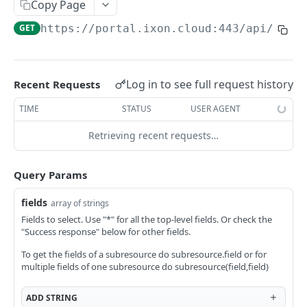
Copy Page
AccessTokenList
Agent
AgentAccessRequest
PATCH
DEL
GET
AgentAccessRequestApprove
GET
https://portal.ixon.cloud:443/api
/user
Agent
AgentAccessRequestApprove
POST
DEL
AgentAccessRequestApproverList
AgentAccessRequestApproverList
GET
AgentAccessRequestAuthenticatedApprove
AgentAccessRequestAuthenticatedApprove
Log in to see full request history
Recent Requests
POST
AgentAccessRequestAuthenticatedReject
AgentAccessRequestAuthenticatedReject
TIME
STATUS
USER AGENT
POST
AgentAccessRequestInfo
AgentAccessRequestInfo
GET
Retrieving recent requests…
AgentAccessRequestList
AgentAccessRequestList
GET
AgentAccessRequestReject
Query Params
AgentAccessRequestList
AgentAccessRequestReject
POST
POST
AgentAccessRequestResend
fields
array of strings
AgentAccessRequestResend
POST
AgentAccessRequestResendList
Fields to select. Use "*" for all the top-level fields. Or check the
"Success response" below for other fields.
AgentAccessRequestResendList
POST
AgentAppAlarming
To get the fields of a subresource do subresource.field or for
AgentAppAlarming
DEL
AgentAppAlarmingList
multiple fields of one subresource do subresource(field,field)
AgentAppAlarmingList
DEL
AgentAppAlarmingListActivate
ADD
STRING