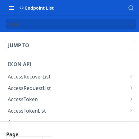
Endpoint List
Page
JUMP TO
IXON API
AccessRecoverList
AccessRecoverList
POST
AccessRequestList
AccessRequestList
GET
AccessToken
AccessToken
GET
AccessTokenList
AccessToken
AccessTokenList
DEL
GET
Agent
AccessTokenList
Agent
POST
GET
AgentAccessRequest
Page