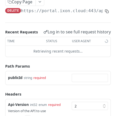
Copy Page
AccessTokenList
Agent
AgentAccessRequest
PATCH
DEL
GET
AgentAccessRequestApprove
DELETE
https://portal.ixon.cloud:443/api
/pa
Agent
AgentAccessRequestApprove
POST
DEL
AgentAccessRequestApproverList
AgentAccessRequestApproverList
GET
AgentAccessRequestAuthenticatedApprove
AgentAccessRequestAuthenticatedApprove
Log in to see full request history
Recent Requests
POST
AgentAccessRequestAuthenticatedReject
AgentAccessRequestAuthenticatedReject
TIME
STATUS
USER AGENT
POST
AgentAccessRequestInfo
AgentAccessRequestInfo
GET
Retrieving recent requests…
AgentAccessRequestList
AgentAccessRequestList
GET
AgentAccessRequestReject
Path Params
AgentAccessRequestList
AgentAccessRequestReject
POST
POST
AgentAccessRequestResend
publicId
string
required
AgentAccessRequestResend
POST
AgentAccessRequestResendList
AgentAccessRequestResendList
POST
AgentAppAlarming
Headers
AgentAppAlarming
DEL
AgentAppAlarmingList
Api-Version
int32
enum
required
AgentAppAlarmingList
DEL
AgentAppAlarmingListActivate
Version of the API to use