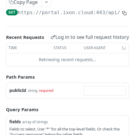
Copy Page
AccessTokenList
Agent
AgentAccessRequest
PATCH
DEL
GET
AgentAccessRequestApprove
GET
https://portal.ixon.cloud:443/api
/asse
Agent
AgentAccessRequestApprove
POST
DEL
AgentAccessRequestApproverList
AgentAccessRequestApproverList
GET
AgentAccessRequestAuthenticatedApprove
AgentAccessRequestAuthenticatedApprove
Log in to see full request history
Recent Requests
POST
AgentAccessRequestAuthenticatedReject
AgentAccessRequestAuthenticatedReject
TIME
STATUS
USER AGENT
POST
AgentAccessRequestInfo
AgentAccessRequestInfo
GET
Retrieving recent requests…
AgentAccessRequestList
AgentAccessRequestList
GET
AgentAccessRequestReject
Path Params
AgentAccessRequestList
AgentAccessRequestReject
POST
POST
AgentAccessRequestResend
publicId
string
required
AgentAccessRequestResend
POST
AgentAccessRequestResendList
AgentAccessRequestResendList
POST
AgentAppAlarming
Query Params
AgentAppAlarming
DEL
AgentAppAlarmingList
fields
array of strings
AgentAppAlarmingList
DEL
AgentAppAlarmingListActivate
Fields to select. Use "*" for all the top-level fields. Or check the
"Success response" below for other fields.