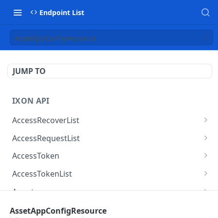
Endpoint List
AssetAppConfigResource
JUMP TO
IXON API
AccessRecoverList
AccessRecoverList
POST
AccessRequestList
AccessRequestList
GET
AccessToken
AccessToken
GET
AccessTokenList
AccessToken
AccessTokenList
DEL
GET
Agent
AccessTokenList
Agent
POST
GET
AgentAccessRequest
AssetAppConfigResource