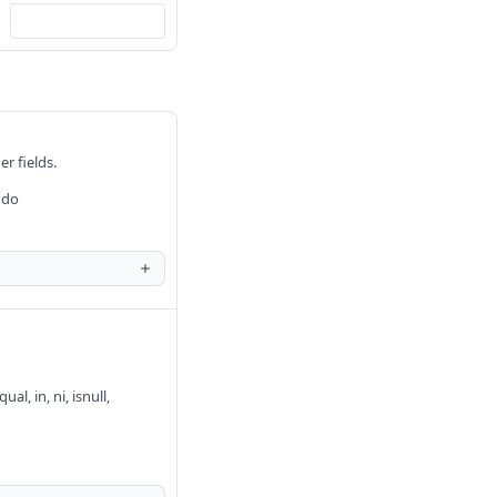
er fields.
 do
al, in, ni, isnull,