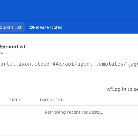
dpoint List
Release Notes
ersionList
portal.ixon.cloud:443/api
/agent-templates/
{ag
Log in to s
STATUS
USER AGENT
Retrieving recent requests…