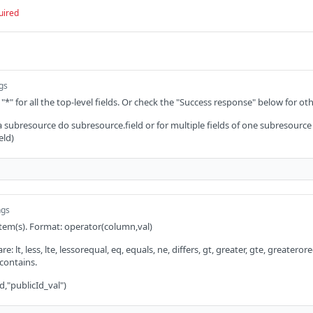
uired
ngs
 "*" for all the top-level fields. Or check the "Success response" below for oth
 a subresource do subresource.field or for multiple fields of one subresource
eld)
ngs
 item(s). Format: operator(column,val)
: lt, less, lte, lessorequal, eq, equals, ne, differs, gt, greater, gte, greaterorequ
 contains.
d,"publicId_val")