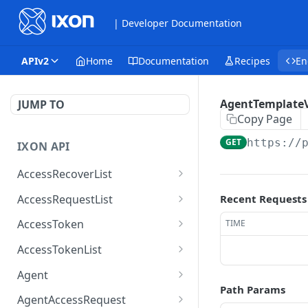
| Developer Documentation
APIv2
Home
Documentation
Recipes
En
AgentTemplateV
JUMP TO
Copy Page
GET
https://
IXON API
AccessRecoverList
AccessRecoverList
POST
AccessRequestList
Recent Requests
AccessRequestList
GET
AccessToken
TIME
AccessToken
GET
AccessTokenList
AccessToken
AccessTokenList
DEL
GET
Agent
Path Params
AccessTokenList
Agent
POST
GET
AgentAccessRequest