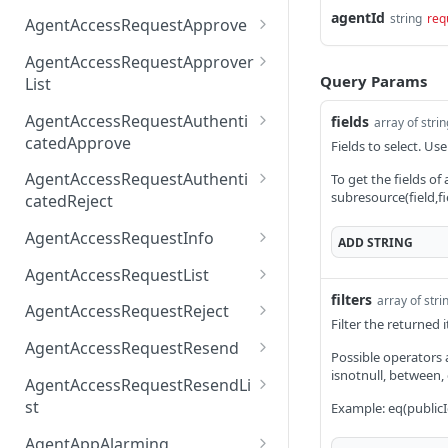
AccessTokenList
Agent
AgentAccessRequest
agentId
PATCH
DEL
GET
string
req
AgentAccessRequestApprove
Agent
AgentAccessRequestAppr
POST
DEL
AgentAccessRequestApprover
ove
Query Params
List
AgentAccessRequestAppr
GET
AgentAccessRequestAuthenti
fields
array of stri
overList
catedApprove
Fields to select. Use
AgentAccessRequestAuth
POST
AgentAccessRequestAuthenti
To get the fields of
enticatedApprove
subresource(field,fi
catedReject
AgentAccessRequestAuth
POST
AgentAccessRequestInfo
ADD
STRING
enticatedReject
AgentAccessRequestInfo
GET
AgentAccessRequestList
filters
array of stri
AgentAccessRequestList
GET
AgentAccessRequestReject
Filter the returned
AgentAccessRequestList
AgentAccessRequestReje
POST
POST
AgentAccessRequestResend
Possible operators are
ct
AgentAccessRequestRese
isnotnull, between,
POST
AgentAccessRequestResendLi
nd
st
Example: eq(publicI
AgentAccessRequestRese
POST
AgentAppAlarming