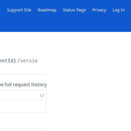
Support Site
Roadmap
Status Page
Privacy
Log In
entId}
/versions
ee full request history