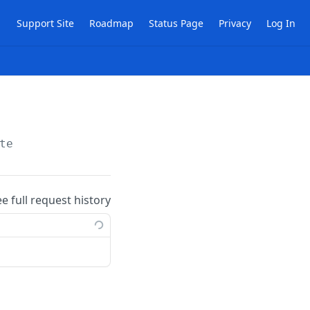
Support Site
Roadmap
Status Page
Privacy
Log In
te
ee full request history