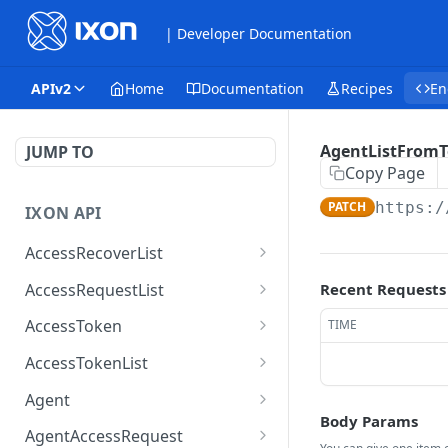
| Developer Documentation
APIv2
Home
Documentation
Recipes
En
AgentListFrom
JUMP TO
Copy Page
PATCH
https:/
IXON API
AccessRecoverList
AccessRecoverList
POST
AccessRequestList
Recent Requests
AccessRequestList
GET
AccessToken
TIME
AccessToken
GET
AccessTokenList
AccessToken
AccessTokenList
DEL
GET
Agent
Body Params
AccessTokenList
Agent
POST
GET
AgentAccessRequest