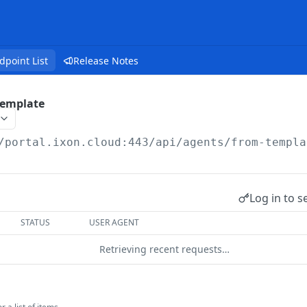
dpoint List
Release Notes
Template
/portal.ixon.cloud:443/api
/agents/from-templa
Log in to s
STATUS
USER AGENT
Retrieving recent requests…