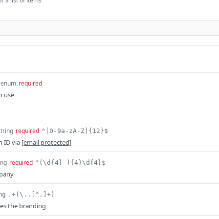
 a list of items
enum
required
o use
string
required
^[0-9a-zA-Z]{12}$
n ID via
[email protected]
ing
required
^(\d{4}-){4}\d{4}$
mpany
ing
.+(\..[^.]+)
es the branding