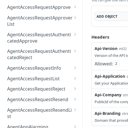
You can give one item or
AccessTokenList
Agent
AgentAccessRequest
PATCH
DEL
GET
AgentAccessRequestApprove
Agent
AgentAccessRequestAppr
POST
DEL
ADD
OBJECT
AgentAccessRequestApprover
ove
List
AgentAccessRequestAppr
GET
AgentAccessRequestAuthenti
Headers
overList
catedApprove
Api-Version
AgentAccessRequestAuth
int32
POST
AgentAccessRequestAuthenti
enticatedApprove
Version of the API t
catedReject
Allowed:
2
AgentAccessRequestAuth
POST
AgentAccessRequestInfo
enticatedReject
AgentAccessRequestInfo
Api-Application
GET
AgentAccessRequestList
Get your Applicatio
AgentAccessRequestList
GET
AgentAccessRequestReject
Api-Company
str
AgentAccessRequestList
AgentAccessRequestReje
POST
POST
AgentAccessRequestResend
PublicId of the co
ct
AgentAccessRequestRese
POST
AgentAccessRequestResendLi
Api-Branding
nd
str
st
Domain that provid
AgentAccessRequestRese
POST
AgentAppAlarming