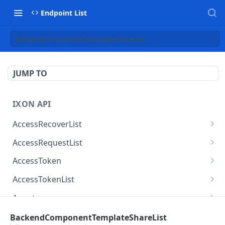
Endpoint List
BackendComponentTemplateShareList
JUMP TO
IXON API
AccessRecoverList
AccessRecoverList
POST
AccessRequestList
AccessRequestList
GET
AccessToken
AccessToken
GET
AccessTokenList
AccessToken
AccessTokenList
DEL
GET
Agent
AccessTokenList
Agent
POST
GET
AgentAccessRequest
BackendComponentTemplateShareList