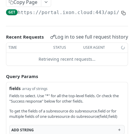
Copy Page
AccessTokenList
Agent
AgentAccessRequest
PATCH
DEL
GET
AgentAccessRequestApprove
GET
https://portal.ixon.cloud:443/api
/back
Agent
AgentAccessRequestApprove
POST
DEL
AgentAccessRequestApproverList
AgentAccessRequestApproverList
GET
AgentAccessRequestAuthenticatedApprove
AgentAccessRequestAuthenticatedApprove
Log in to see full request history
Recent Requests
POST
AgentAccessRequestAuthenticatedReject
AgentAccessRequestAuthenticatedReject
TIME
STATUS
USER AGENT
POST
AgentAccessRequestInfo
AgentAccessRequestInfo
GET
Retrieving recent requests…
AgentAccessRequestList
AgentAccessRequestList
GET
AgentAccessRequestReject
Query Params
AgentAccessRequestList
AgentAccessRequestReject
POST
POST
AgentAccessRequestResend
fields
array of strings
AgentAccessRequestResend
POST
AgentAccessRequestResendList
Fields to select. Use "*" for all the top-level fields. Or check the
"Success response" below for other fields.
AgentAccessRequestResendList
POST
AgentAppAlarming
To get the fields of a subresource do subresource.field or for
AgentAppAlarming
DEL
AgentAppAlarmingList
multiple fields of one subresource do subresource(field,field)
AgentAppAlarmingList
DEL
AgentAppAlarmingListActivate
ADD
STRING