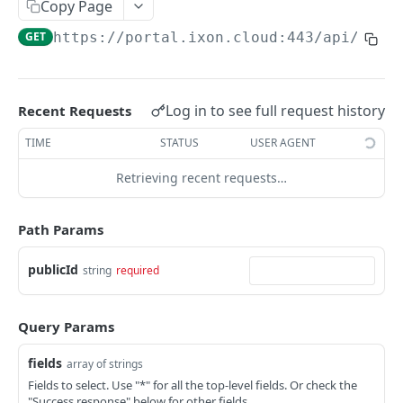
Copy Page
AccessTokenList
Agent
AgentAccessRequest
PATCH
DEL
GET
AgentAccessRequestApprove
GET
https://portal.ixon.cloud:443/api
/page
Agent
AgentAccessRequestApprove
POST
DEL
AgentAccessRequestApproverList
AgentAccessRequestApproverList
GET
AgentAccessRequestAuthenticatedApprove
AgentAccessRequestAuthenticatedApprove
Log in to see full request history
Recent Requests
POST
AgentAccessRequestAuthenticatedReject
AgentAccessRequestAuthenticatedReject
TIME
STATUS
USER AGENT
POST
AgentAccessRequestInfo
AgentAccessRequestInfo
GET
Retrieving recent requests…
AgentAccessRequestList
AgentAccessRequestList
GET
AgentAccessRequestReject
Path Params
AgentAccessRequestList
AgentAccessRequestReject
POST
POST
AgentAccessRequestResend
publicId
string
required
AgentAccessRequestResend
POST
AgentAccessRequestResendList
AgentAccessRequestResendList
POST
AgentAppAlarming
Query Params
AgentAppAlarming
DEL
AgentAppAlarmingList
fields
array of strings
AgentAppAlarmingList
DEL
AgentAppAlarmingListActivate
Fields to select. Use "*" for all the top-level fields. Or check the
"Success response" below for other fields.