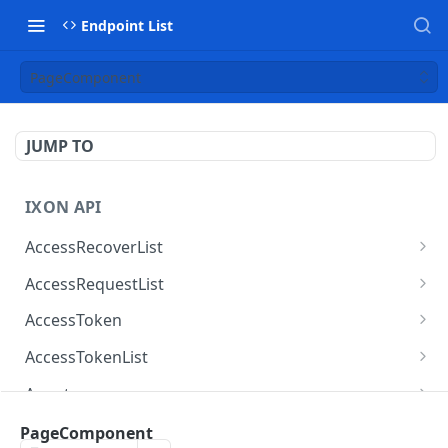
Endpoint List
PageComponent
JUMP TO
IXON API
AccessRecoverList
AccessRecoverList
POST
AccessRequestList
AccessRequestList
GET
AccessToken
AccessToken
GET
AccessTokenList
AccessToken
AccessTokenList
DEL
GET
Agent
AccessTokenList
Agent
POST
GET
AgentAccessRequest
PageComponent