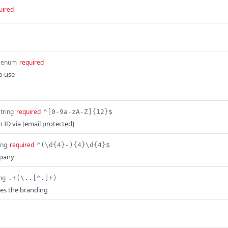
uired
enum
required
o use
string
required
^[0-9a-zA-Z]{12}$
n ID via
[email protected]
ing
required
^(\d{4}-){4}\d{4}$
mpany
ing
.+(\..[^.]+)
es the branding