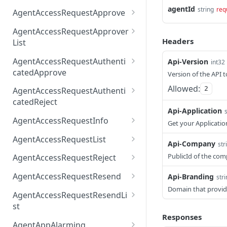
AccessTokenList
Agent
AgentAccessRequest
agentId
PATCH
DEL
GET
string
req
AgentAccessRequestApprove
Agent
AgentAccessRequestAppr
POST
DEL
AgentAccessRequestApprover
ove
Headers
List
AgentAccessRequestAppr
GET
AgentAccessRequestAuthenti
Api-Version
int32
overList
catedApprove
Version of the API t
AgentAccessRequestAuth
POST
Allowed:
2
AgentAccessRequestAuthenti
enticatedApprove
catedReject
Api-Application
AgentAccessRequestAuth
POST
AgentAccessRequestInfo
Get your Applicatio
enticatedReject
AgentAccessRequestInfo
GET
AgentAccessRequestList
Api-Company
str
AgentAccessRequestList
GET
PublicId of the co
AgentAccessRequestReject
AgentAccessRequestList
AgentAccessRequestReje
POST
POST
AgentAccessRequestResend
Api-Branding
str
ct
Domain that provid
AgentAccessRequestRese
POST
AgentAccessRequestResendLi
nd
st
Responses
AgentAccessRequestRese
POST
AgentAppAlarming