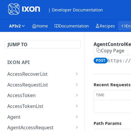
| Developer Documentation
APIv2
Home
Documentation
Recipes
En
AgentControlKe
JUMP TO
Copy Page
POST
https:/
IXON API
AccessRecoverList
AccessRecoverList
POST
AccessRequestList
Recent Requests
AccessRequestList
GET
AccessToken
TIME
AccessToken
GET
AccessTokenList
AccessToken
AccessTokenList
DEL
GET
Agent
Path Params
AccessTokenList
Agent
POST
GET
AgentAccessRequest