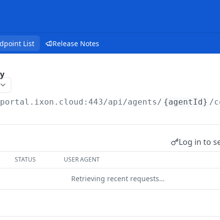
dpoint List
Release Notes
y
/portal.ixon.cloud:443/api
/agents/
{agentId}
/c
Log in to s
STATUS
USER AGENT
Retrieving recent requests…