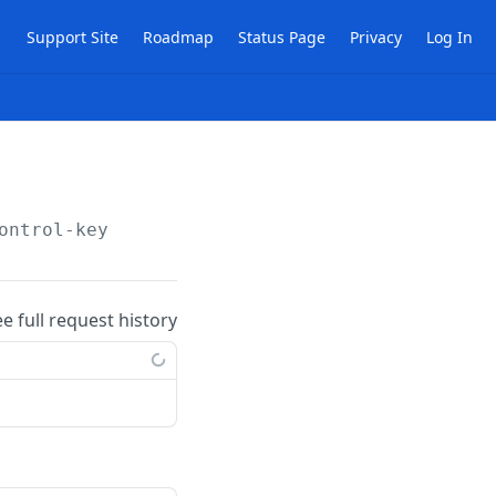
Support Site
Roadmap
Status Page
Privacy
Log In
ontrol-key
ee full request history