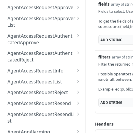
fields
array of stri
AccessTokenList
Agent
AgentAccessRequest
PATCH
DEL
GET
AgentAccessRequestApprove
Fields to select. Use
Agent
AgentAccessRequestAppr
POST
DEL
AgentAccessRequestApprover
To get the fields of
ove
List
subresource(field,fi
AgentAccessRequestAppr
GET
AgentAccessRequestAuthenti
overList
ADD
STRING
catedApprove
AgentAccessRequestAuth
POST
AgentAccessRequestAuthenti
filters
enticatedApprove
array of stri
catedReject
Filter the returned
AgentAccessRequestAuth
POST
AgentAccessRequestInfo
Possible operators are
enticatedReject
AgentAccessRequestInfo
isnotnull, between,
GET
AgentAccessRequestList
Example: eq(publicI
AgentAccessRequestList
GET
AgentAccessRequestReject
AgentAccessRequestList
AgentAccessRequestReje
POST
POST
ADD
STRING
AgentAccessRequestResend
ct
AgentAccessRequestRese
POST
AgentAccessRequestResendLi
nd
st
Headers
AgentAccessRequestRese
POST
AgentAppAlarming