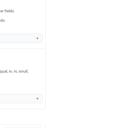
er fields.
 do
al, in, ni, isnull,