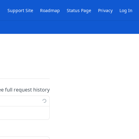
Support Site
Roadmap
Status Page
Privacy
Log In
ee full request history