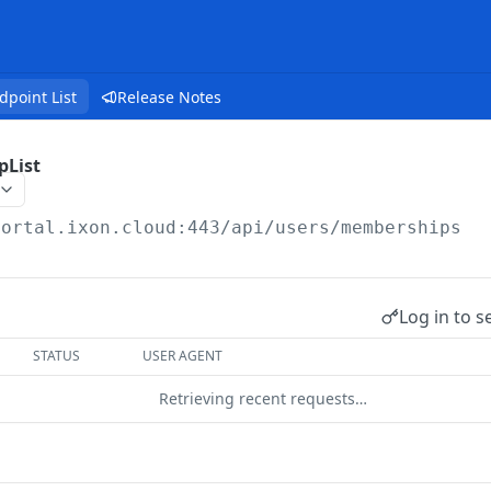
dpoint List
Release Notes
pList
portal.ixon.cloud:443/api
/users/memberships
Log in to s
STATUS
USER AGENT
Retrieving recent requests…