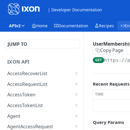
| Developer Documentation
APIv2
Home
Documentation
Recipes
En
UserMembershi
JUMP TO
Copy Page
GET
https://
IXON API
AccessRecoverList
AccessRecoverList
POST
AccessRequestList
Recent Requests
AccessRequestList
GET
AccessToken
TIME
AccessToken
GET
AccessTokenList
AccessToken
AccessTokenList
DEL
GET
Agent
Query Params
AccessTokenList
Agent
POST
GET
AgentAccessRequest