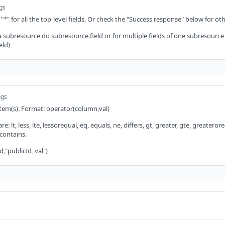
ngs
 "*" for all the top-level fields. Or check the "Success response" below for oth
 a subresource do subresource.field or for multiple fields of one subresource
eld)
ngs
 item(s). Format: operator(column,val)
: lt, less, lte, lessorequal, eq, equals, ne, differs, gt, greater, gte, greaterorequ
 contains.
d,"publicId_val")