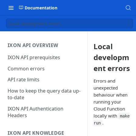
Documentation
Local development errors
Local
IXON API OVERVIEW
developm
IXON API prerequisites
ent errors
Common errors
API rate limits
Errors and
unexpected
How to keep the query data up-
behaviour when
to-date
running your
IXON API Authentication
Cloud Function
Headers
locally with
make
.
run
IXON API KNOWLEDGE