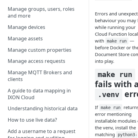
Manage groups, users, roles
Errors and unexpec
and more
behaviour you may 
Manage devices
while running your
Cloud Function local
Manage assets
with
—
make run
before Docker or th
Manage custom properties
Document Store co
Manage access requests
into play.
Manage MQTT Brokers and
make run
clients
fails with 
A guide to data mapping in
err
.venv
IXON Cloud
If
return
make run
Understanding historical data
error mentioning
How to use live data?
installable modules 
the venv, install the
Add a username to a request
matching
python3-
for logging and auditing