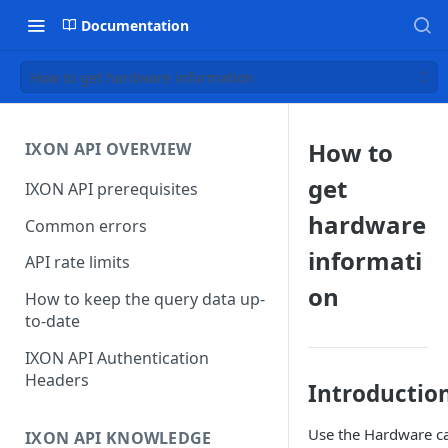
Documentation
How to get hardware information
How to
IXON API OVERVIEW
get
IXON API prerequisites
hardware
Common errors
informati
API rate limits
on
How to keep the query data up-
to-date
IXON API Authentication
Headers
Introductio
Use the Hardware ca
IXON API KNOWLEDGE