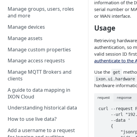
information of the
I
Manage groups, users, roles
serial number or MA
and more
or WAN interface.
Usage
Manage devices
Manage assets
Retrieving hardware
authentication, so 
Manage custom properties
valid session ID firs
Manage access requests
authenticate to the 
Manage MQTT Brokers and
Use the
metho
get
clients
ixon.ui.hardware
hardware informati
A guide to data mapping in
IXON Cloud
request
response
Understanding historical data
curl --request P
     --url "192.168.140.1/ubus" \

How to use live data?
     --data '

     {

Add a username to a request
         "jsonrpc": "2.0",

for logging and auditing