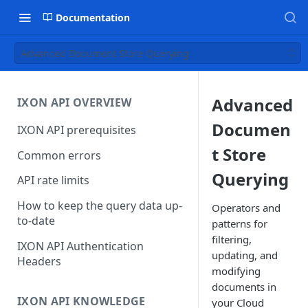
Documentation
Advanced Document Store Querying
Advanced
IXON API OVERVIEW
Documen
IXON API prerequisites
t Store
Common errors
Querying
API rate limits
How to keep the query data up-
Operators and
to-date
patterns for
filtering,
IXON API Authentication
updating, and
Headers
modifying
documents in
IXON API KNOWLEDGE
your Cloud