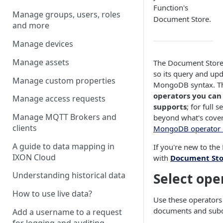
Function's
Manage groups, users, roles
Document Store.
and more
Manage devices
Manage assets
The Document Store 
so its query and upd
Manage custom properties
MongoDB syntax. Thi
operators you can
Manage access requests
supports
; for full
Manage MQTT Brokers and
beyond what's cover
clients
MongoDB operator 
A guide to data mapping in
If you're new to the
IXON Cloud
with
Document Sto
Select ope
Understanding historical data
How to use live data?
Use these operators t
documents and sub
Add a username to a request
for logging and auditing