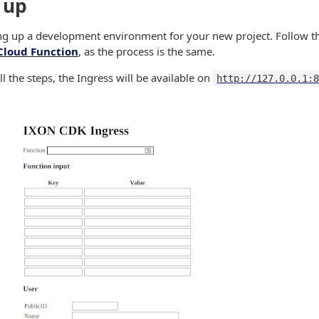
t up
ting up a development environment for your new project. Follow t
Cloud Function
, as the process is the same.
l the steps, the Ingress will be available on
http://127.0.0.1: