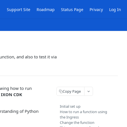
Support Site
Roadmap
Status Page
Privacy
Log In
nction, and also to test it via
owing how to run
Copy Page
e
IXON CDK
Initial set up
rstanding of Python
How to run a function using
the Ingress
Change the function