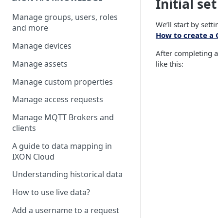
Initial se
Manage groups, users, roles
We’ll start by set
and more
How to create a 
Manage devices
After completing al
Manage assets
like this:
Manage custom properties
Manage access requests
Manage MQTT Brokers and
clients
A guide to data mapping in
IXON Cloud
Understanding historical data
How to use live data?
Add a username to a request