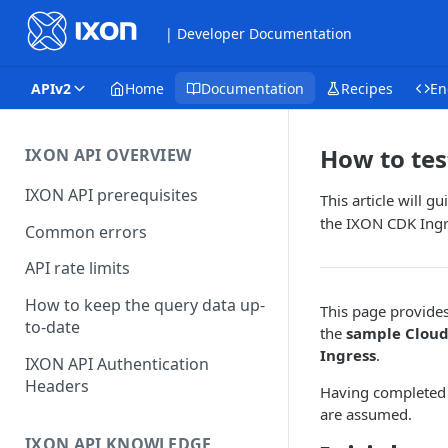
| Developer Documentation
APIv2
Home
Documentation
Recipes
En
How to tes
IXON API OVERVIEW
IXON API prerequisites
This article will g
the IXON CDK Ingr
Common errors
API rate limits
How to keep the query data up-
This page provide
to-date
the
sample Cloud
Ingress
.
IXON API Authentication
Headers
Having complete
are assumed.
IXON API KNOWLEDGE