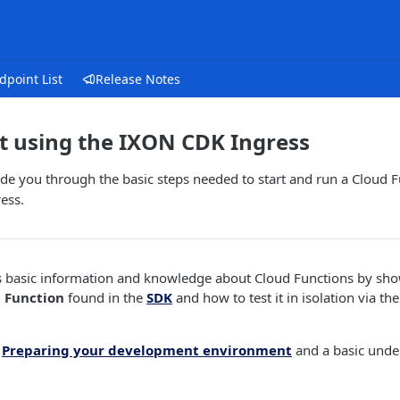
dpoint List
Release Notes
t using the IXON CDK Ingress
uide you through the basic steps needed to start and run a Cloud Fu
ess.
s basic information and knowledge about Cloud Functions by sh
 Function
found in the
SDK
and how to test it in isolation via th
d
Preparing your development environment
and a basic unde