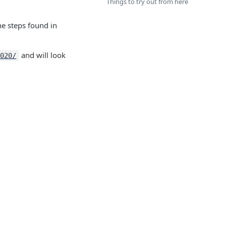
Things to try out from here
he steps found in
​ and will look
8020/