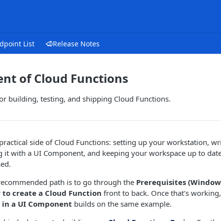
dpoint List
Release Notes
nt of Cloud Functions
r building, testing, and shipping Cloud Functions.
 practical side of Cloud Functions: setting up your workstation, wr
ng it with a UI Component, and keeping your workspace up to dat
sed.
e recommended path is to go through the
Prerequisites (Windows
to create a Cloud Function
front to back. Once that's working
n in a UI Component
builds on the same example.