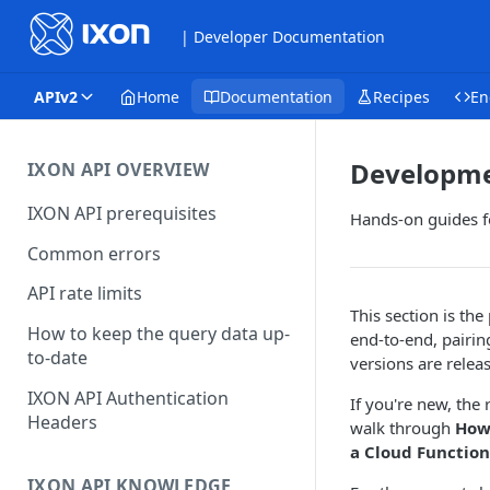
| Developer Documentation
APIv2
Home
Documentation
Recipes
En
Developme
IXON API OVERVIEW
IXON API prerequisites
Hands-on guides fo
Common errors
API rate limits
This section is the
How to keep the query data up-
end-to-end, pairi
to-date
versions are relea
IXON API Authentication
If you're new, th
Headers
walk through
How 
a Cloud Functio
IXON API KNOWLEDGE