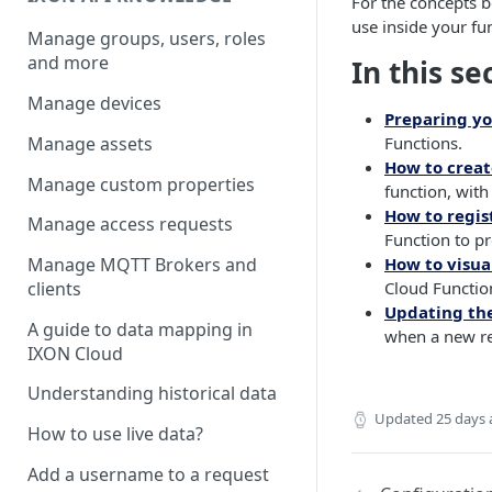
For the concepts b
use inside your fu
Manage groups, users, roles
and more
In this se
Manage devices
Preparing y
Manage assets
Functions.
How to creat
Manage custom properties
function, with
How to regis
Manage access requests
Function to p
How to visua
Manage MQTT Brokers and
Cloud Function
clients
Updating th
A guide to data mapping in
when a new re
IXON Cloud
Understanding historical data
Updated
25 days
How to use live data?
Add a username to a request