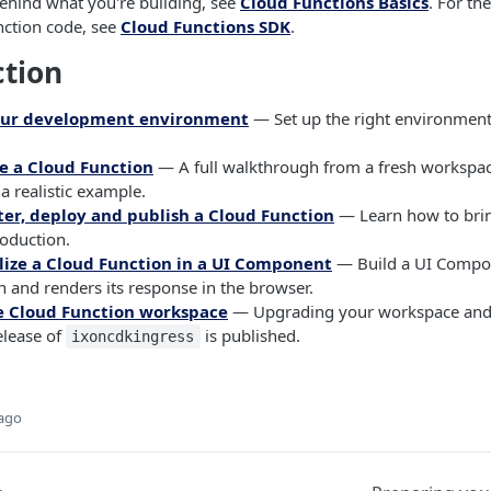
ehind what you're building, see
Cloud Functions Basics
. For th
nction code, see
Cloud Functions SDK
.
ction
our development environment
— Set up the right environment
e a Cloud Function
— A full walkthrough from a fresh workspac
 a realistic example.
ter, deploy and publish a Cloud Function
— Learn how to bri
roduction.
lize a Cloud Function in a UI Component
— Build a UI Compon
 and renders its response in the browser.
e Cloud Function workspace
— Upgrading your workspace and
lease of
is published.
ixoncdkingress
 ago