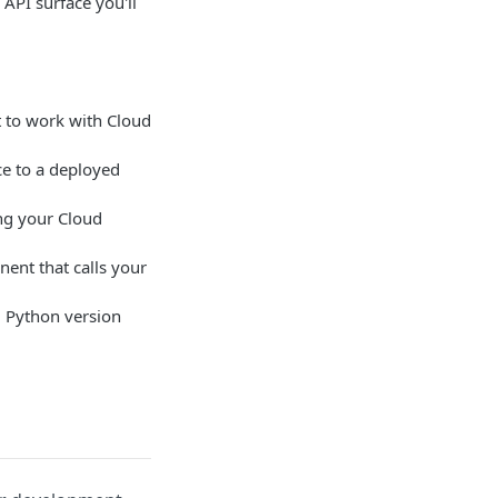
e API surface you'll
 to work with Cloud
e to a deployed
ng your Cloud
ent that calls your
 Python version