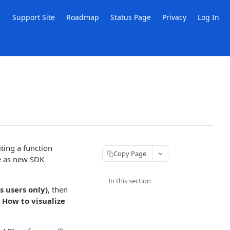
Support Site
Roadmap
Status Page
Privacy
Log In
iting a function
Copy Page
e as new SDK
In this section
 users only)
, then
,
How to visualize