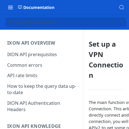
Documentation
Set up a VPN Connection
Set up a
IXON API OVERVIEW
VPN
IXON API prerequisites
Connectio
Common errors
n
API rate limits
How to keep the query data up-
to-date
The main function of
IXON API Authentication
Connection. This art
Headers
directly connect and
connection, you will
IXON API KNOWLEDGE
APIv2 to get some re