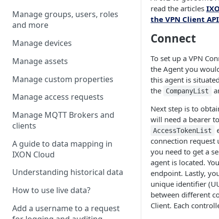
read the articles
IXO
Manage groups, users, roles
the VPN Client API
and more
Connect
Manage devices
To set up a VPN Conn
Manage assets
the Agent you would
Manage custom properties
this agent is situate
the
a
CompanyList
Manage access requests
Next step is to obta
Manage MQTT Brokers and
will need a bearer t
clients
e
AccessTokenList
connection request 
A guide to data mapping in
you need to get a se
IXON Cloud
agent is located. Yo
Understanding historical data
endpoint. Lastly, you
unique identifier (U
How to use live data?
between different c
Client. Each control
Add a username to a request
for logging and auditing