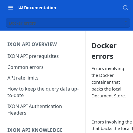
Documentation
Docker errors
Docker
IXON API OVERVIEW
errors
IXON API prerequisites
Common errors
Errors involving
the Docker
API rate limits
container that
How to keep the query data up-
backs the local
to-date
Document Store.
IXON API Authentication
Headers
Errors involving the
that backs the local
IXON API KNOWLEDGE