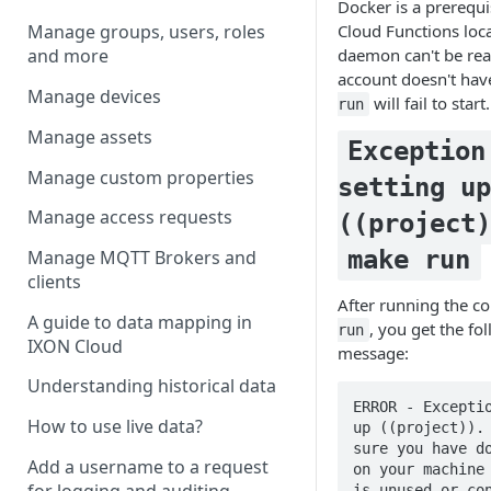
Docker is a prerequi
Cloud Functions loca
Manage groups, users, roles
daemon can't be rea
and more
account doesn't hav
Manage devices
will fail to start.
run
Manage assets
Exception
Manage custom properties
setting up
Manage access requests
((project)
make run
Manage MQTT Brokers and
clients
After running the
A guide to data mapping in
, you get the fo
run
IXON Cloud
message:
Understanding historical data
ERROR - Exceptio
How to use live data?
up ((project)). 
sure you have do
Add a username to a request
on your machine 
for logging and auditing
is unused or con